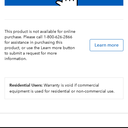
This product is not available for online
purchase. Please call 1-800-626-2866
for assistance in purchasing this
Learn more
product, or use the Learn more button
to submit a request for more
information.
Residential Users:
Warranty is void if commercial
equipment is used for residential or non-commercial use.