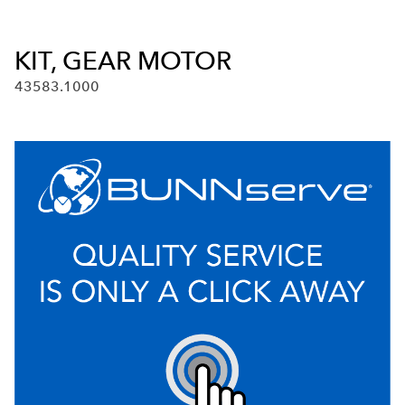
KIT, GEAR MOTOR
43583.1000