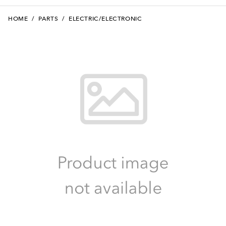
HOME
/
PARTS
/
ELECTRIC/ELECTRONIC