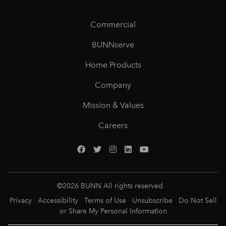
Commercial
BUNNserve
Home Products
Company
Mission & Values
Careers
©
2026
BUNN All rights reserved
Privacy
Accessibility
Terms of Use
Unsubscribe
Do Not Sell
or Share My Personal Information