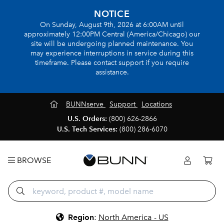
NOTICE
On Sunday, August 9th, 2026 at 6:00AM until
approximately 12:00PM Central (America/Chicago) our
site will be undergoing planned maintenance. You
may experience interruptions in service during this
timeframe. Please contact support if you require
assistance.
BUNNserve
Support
Locations
U.S. Orders:
(800) 626-2866
U.S. Tech Services:
(800) 286-6070
BROWSE
Region
:
North America - US