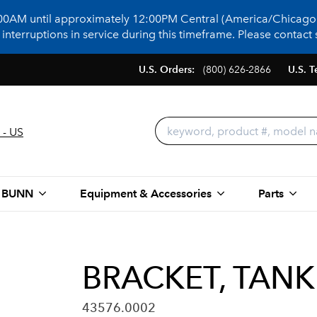
:00AM until approximately 12:00PM Central (America/Chicago)
terruptions in service during this timeframe. Please contact s
U.S. Orders:
(800) 626-2866
U.S. T
 - US
 BUNN
Equipment & Accessories
Parts
BRACKET, TANK
43576.0002