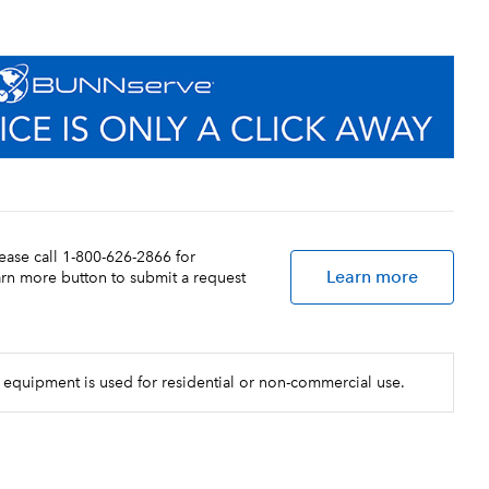
lease call 1-800-626-2866 for
Learn more
earn more button to submit a request
 equipment is used for residential or non-commercial use.