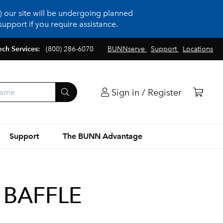
 our site will be undergoing planned
upport if you require assistance.
ech Services:
(800) 286-6070
BUNNserve
Support
Locations
Sign in / Register
Support
The BUNN Advantage
 BAFFLE