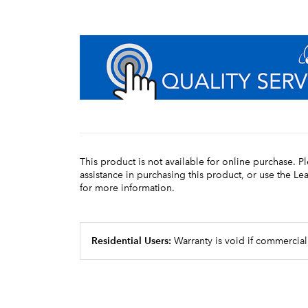
This product is not available for online purchase. P
assistance in purchasing this product, or use the L
for more information.
Residential Users:
Warranty is void if commercial