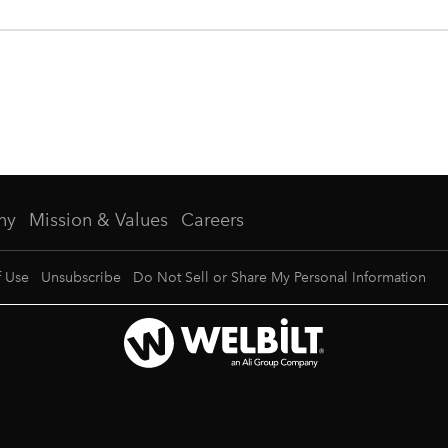
ny
Mission & Values
Careers
f Use
Unsubscribe
Do Not Sell or Share My Personal Information