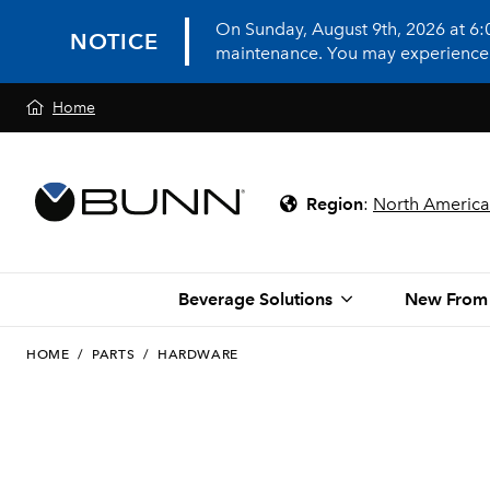
On Sunday, August 9th, 2026 at 6
NOTICE
maintenance. You may experience in
Home
Region
:
North America
Beverage Solutions
New From
HOME
/
PARTS
/
HARDWARE