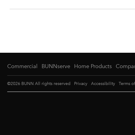
Commercial
BUNNserve
Home Products
Compa
©
2026
BUNN All rights reserved
Privacy
Accessibility
Terms o