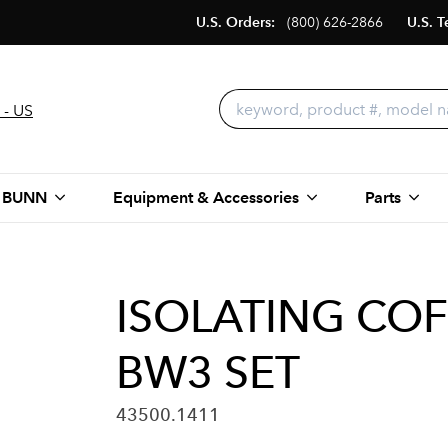
U.S. Orders:
(800) 626-2866
U.S. T
 - US
 BUNN
Equipment & Accessories
Parts
ISOLATING COF
BW3 SET
43500.1411