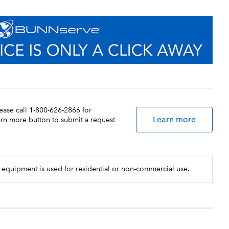
lease call 1-800-626-2866 for
Learn more
earn more button to submit a request
 equipment is used for residential or non-commercial use.