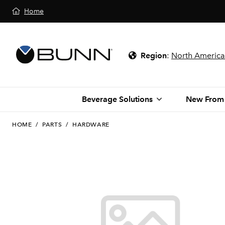
Home
Region
:
North America
Beverage Solutions
New From
HOME
/
PARTS
/
HARDWARE