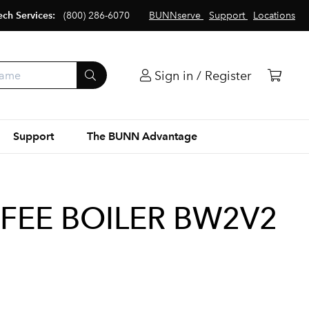
ech Services:
(800) 286-6070
BUNNserve
Support
Locations
Sign in / Register
Support
The BUNN Advantage
FEE BOILER BW2V2