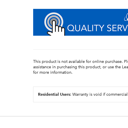
This product is not available for online purchase. P
assistance in purchasing this product, or use the L
for more information.
Residential Users:
Warranty is void if commercial