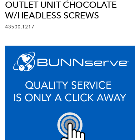
OUTLET UNIT CHOCOLATE
W/HEADLESS SCREWS
43500.1217