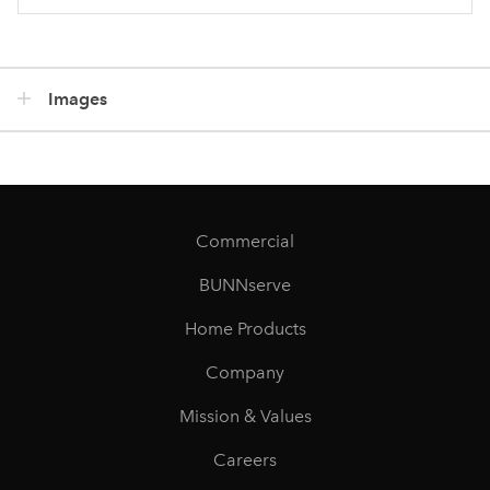
Images
Commercial
BUNNserve
Home Products
Company
Mission & Values
Careers