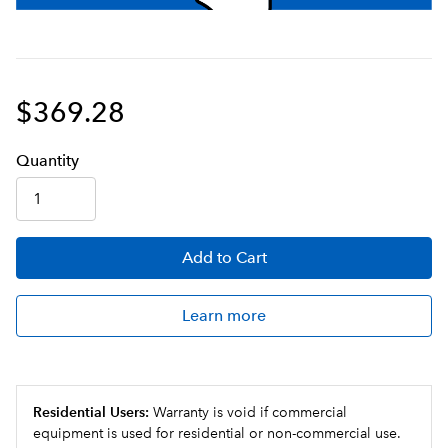
$369.28
Q
uanti
ty
Add
to Cart
Learn more
Residential Users:
Warranty is void if commercial
equipment is used for residential or non-commercial use.