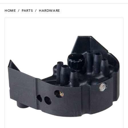
HOME
/
PARTS
/
HARDWARE