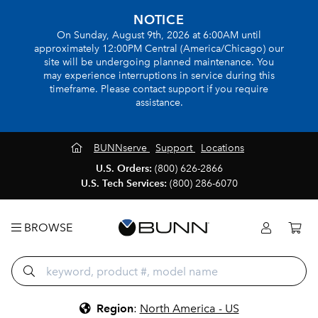
NOTICE
On Sunday, August 9th, 2026 at 6:00AM until
approximately 12:00PM Central (America/Chicago) our
site will be undergoing planned maintenance. You
may experience interruptions in service during this
timeframe. Please contact support if you require
assistance.
BUNNserve
Support
Locations
U.S. Orders:
(800) 626-2866
U.S. Tech Services:
(800) 286-6070
BROWSE
Region
:
North America - US