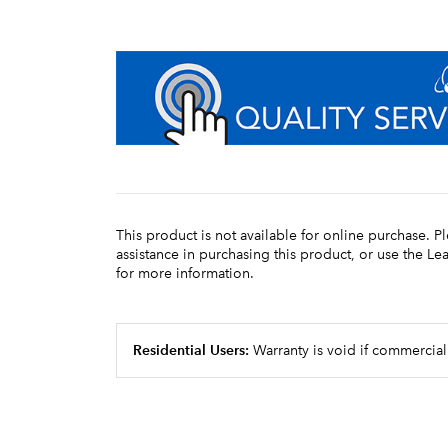
This product is not available for online purchase. P
assistance in purchasing this product, or use the L
for more information.
Residential Users:
Warranty is void if commercial