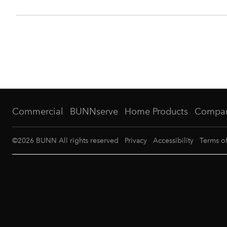
Commercial
BUNNserve
Home Products
Compa
©
2026
BUNN All rights reserved
Privacy
Accessibility
Terms o