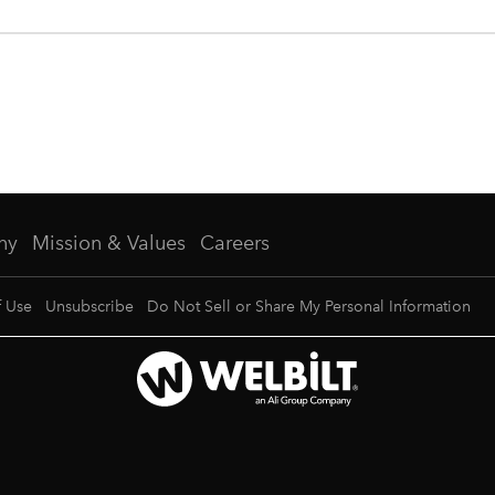
ny
Mission & Values
Careers
f Use
Unsubscribe
Do Not Sell or Share My Personal Information