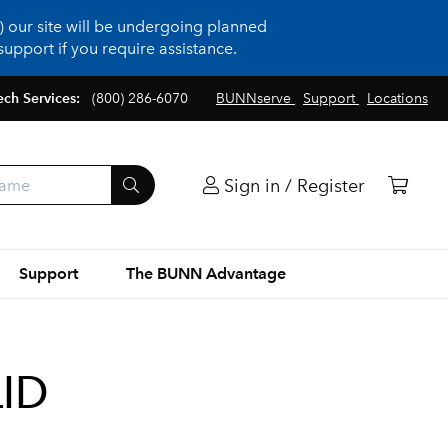
 our site will be undergoing planned
upport if you require assistance.
ech Services:
(800) 286-6070
BUNNserve
Support
Locations
Sign in / Register
Support
The BUNN Advantage
LID