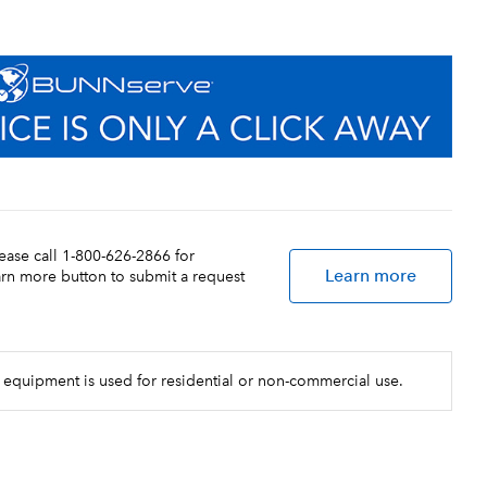
lease call 1-800-626-2866 for
Learn more
earn more button to submit a request
 equipment is used for residential or non-commercial use.