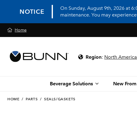
On Sunday, August 9th, 2026 at 6
NOTICE
maintenance. You may experience in
Home
Region
:
North America
Beverage Solutions
New From
HOME
/
PARTS
/
SEALS/GASKETS