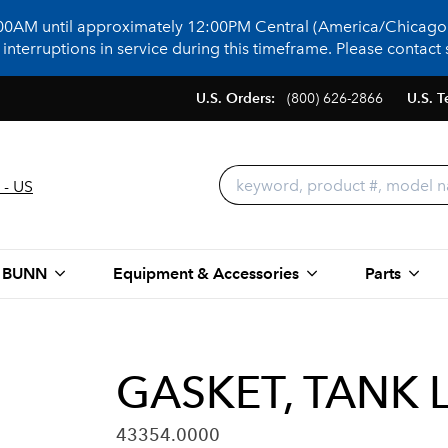
:00AM until approximately 12:00PM Central (America/Chicago)
terruptions in service during this timeframe. Please contact s
U.S. Orders:
(800) 626-2866
U.S. T
 - US
 BUNN
Equipment & Accessories
Parts
GASKET, TANK 
43354.0000