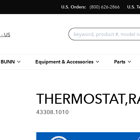
U.S. Orders:
(800) 626-2866
U.S. T
 - US
 BUNN
Equipment & Accessories
Parts
THERMOSTAT,RA
43308.1010