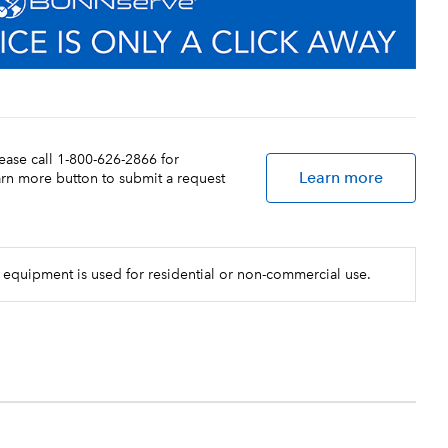
lease call 1-800-626-2866 for
Learn more
earn more button to submit a request
 equipment is used for residential or non-commercial use.