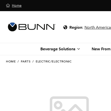
Home
Region
:
North America
Beverage Solutions
New From
HOME
/
PARTS
/
ELECTRIC/ELECTRONIC