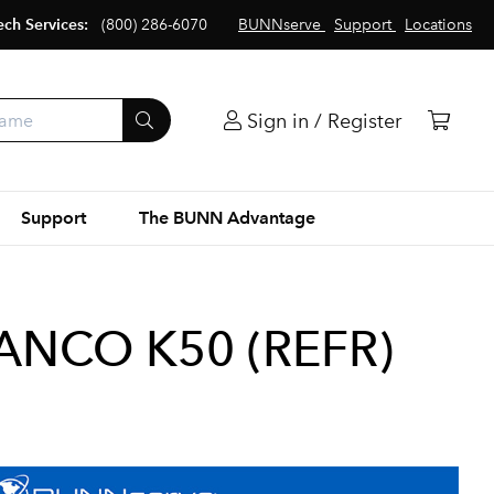
ech Services:
(800) 286-6070
BUNNserve
Support
Locations
Sign in / Register
Support
The BUNN Advantage
NCO K50 (REFR)