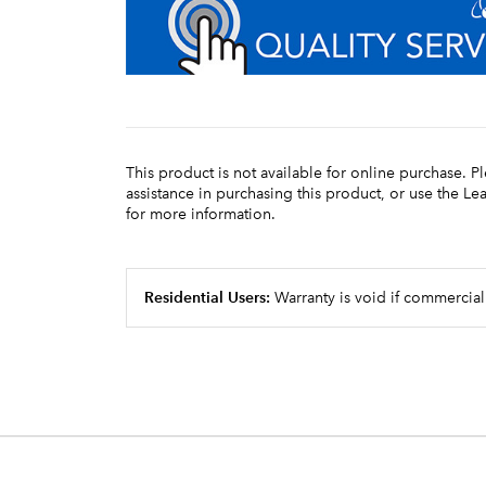
This product is not available for online purchase. P
assistance in purchasing this product, or use the L
for more information.
Residential Users:
Warranty is void if commercial