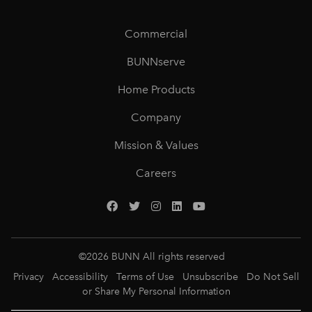
Commercial
BUNNserve
Home Products
Company
Mission & Values
Careers
©
2026
BUNN All rights reserved
Privacy
Accessibility
Terms of Use
Unsubscribe
Do Not Sell
or Share My Personal Information