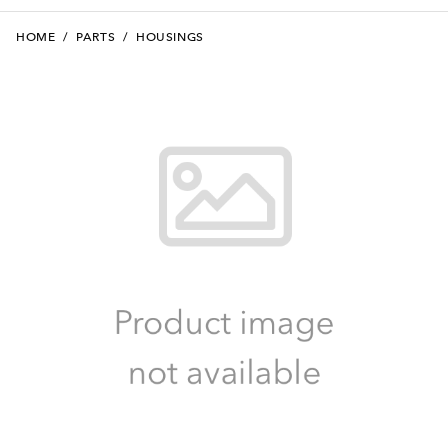
HOME
/
PARTS
/
HOUSINGS