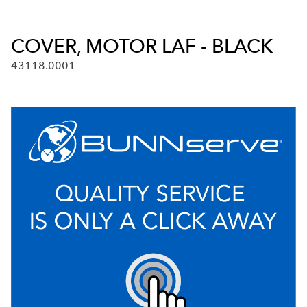
COVER, MOTOR LAF - BLACK
43118.0001