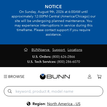
NOTICE
On Sunday, August 9th, 2026 at 6:00AM until
approximately 12:00PM Central (America/Chicago) our
site will be undergoing planned maintenance. You
may experience interruptions in service during this
timeframe. Please contact support if you require
assistance.
BUNNserve
Support
Locations
U.S. Orders:
(800) 626-2866
U.S. Tech Services:
(800) 286-6070
BROWSE
Region
:
North America - US