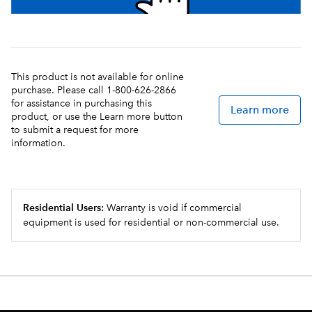
This product is not available for online
purchase. Please call 1-800-626-2866
for assistance in purchasing this
Learn more
product, or use the Learn more button
to submit a request for more
information.
Residential Users:
Warranty is void if commercial
equipment is used for residential or non-commercial use.