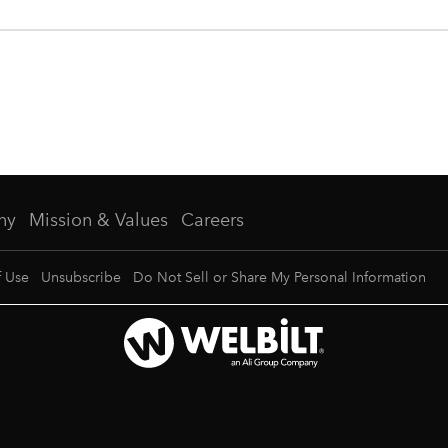
ny
Mission & Values
Careers
f Use
Unsubscribe
Do Not Sell or Share My Personal Information