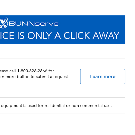
lease call 1-800-626-2866 for
Learn more
earn more button to submit a request
 equipment is used for residential or non-commercial use.