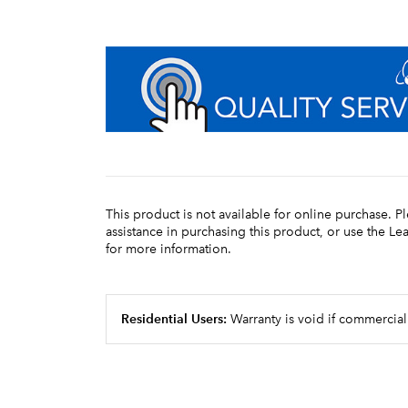
This product is not available for online purchase. P
assistance in purchasing this product, or use the L
for more information.
Residential Users:
Warranty is void if commercial