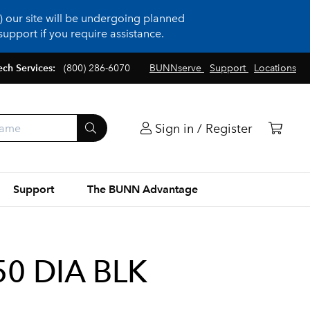
 our site will be undergoing planned
upport if you require assistance.
ech Services:
(800) 286-6070
BUNNserve
Support
Locations
Sign in / Register
Support
The BUNN Advantage
0 DIA BLK