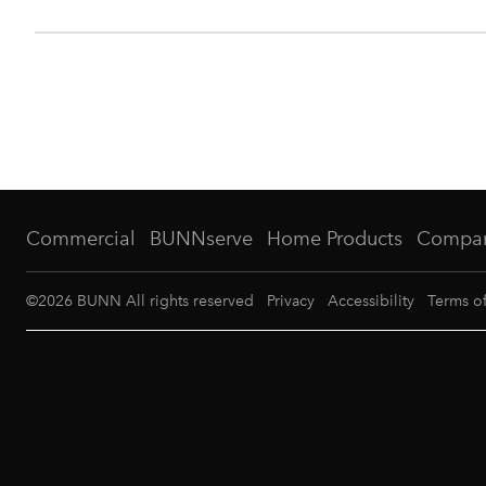
Commercial
BUNNserve
Home Products
Compa
©
2026
BUNN All rights reserved
Privacy
Accessibility
Terms o