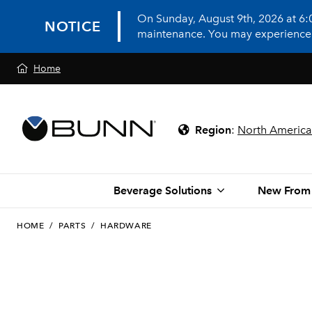
On Sunday, August 9th, 2026 at 6
NOTICE
maintenance. You may experience in
Home
Region
:
North America
Beverage Solutions
New From
HOME
/
PARTS
/
HARDWARE