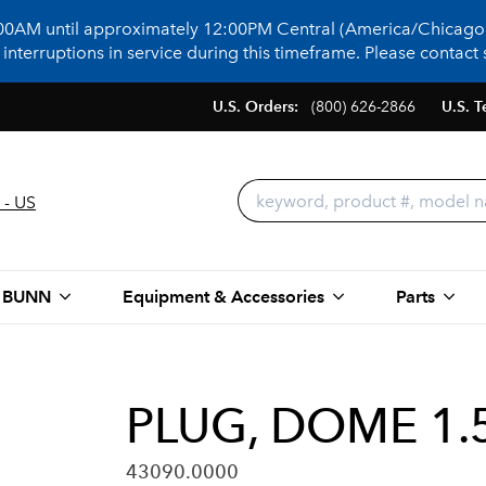
:00AM until approximately 12:00PM Central (America/Chicago)
terruptions in service during this timeframe. Please contact s
U.S. Orders:
(800) 626-2866
U.S. T
 - US
 BUNN
Equipment & Accessories
Parts
PLUG, DOME 1.5
43090.0000