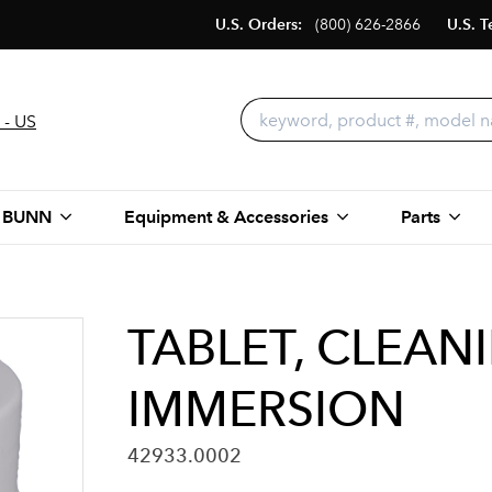
U.S. Orders:
(800) 626-2866
U.S. T
 - US
 BUNN
Equipment & Accessories
Parts
TABLET, CLEAN
IMMERSION
42933.0002