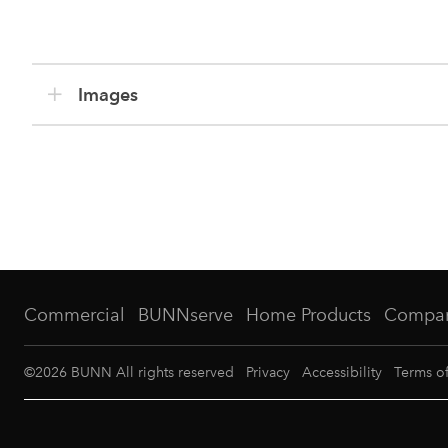
Images
Commercial
BUNNserve
Home Products
Compa
©
2026
BUNN All rights reserved
Privacy
Accessibility
Terms o