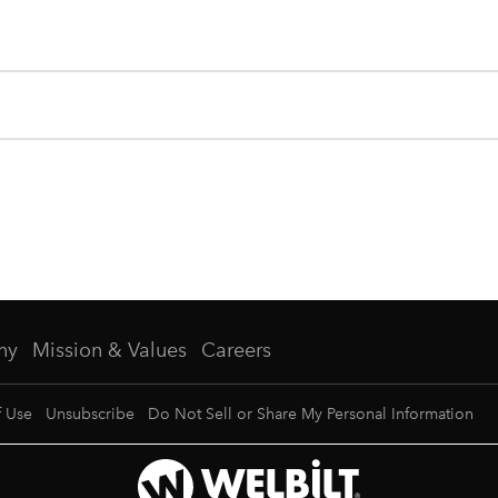
ny
Mission & Values
Careers
f Use
Unsubscribe
Do Not Sell or Share My Personal Information