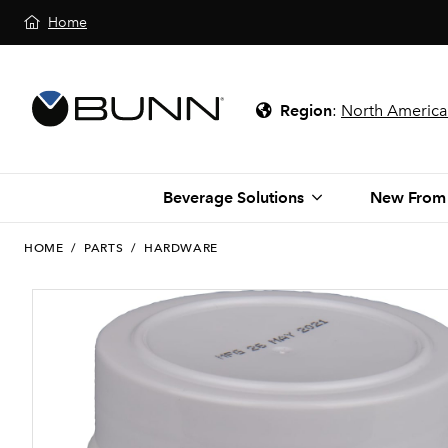
Home
Region
:
North America
Beverage Solutions
New From
HOME
/
PARTS
/
HARDWARE