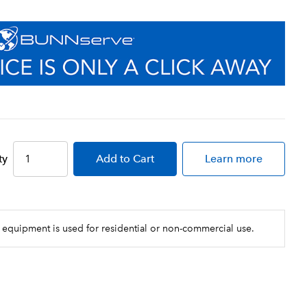
ty
Add
to Cart
Learn more
 equipment is used for residential or non-commercial use.