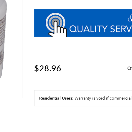
$28.96
Q
Residential Users:
Warranty is void if commercial