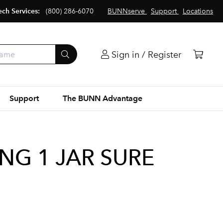
ech Services:
(800) 286-6070
BUNNserve
Support
Locations
Sign in / Register
Support
The BUNN Advantage
ING 1 JAR SURE