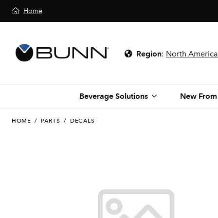
Home
Region
:
North America
Beverage Solutions
New From
HOME
/
PARTS
/
DECALS