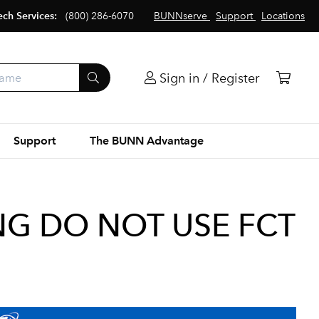
ech Services:
(800) 286-6070
BUNNserve
Support
Locations
Sign in / Register
Support
The BUNN Advantage
NG DO NOT USE FCT