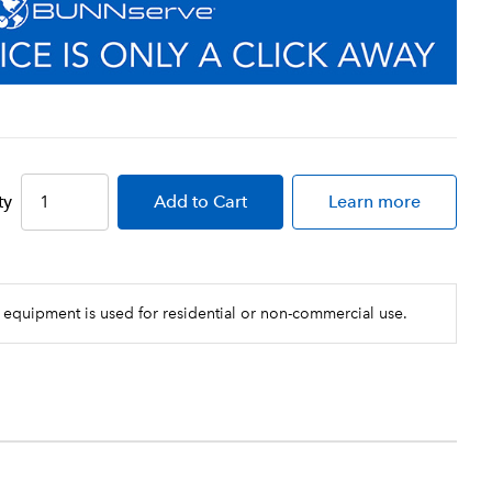
ty
Add
to Cart
Learn more
 equipment is used for residential or non-commercial use.