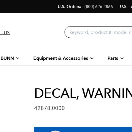
U.S. Orders:
(800) 626-2866
U.S. T
 - US
 BUNN
Equipment & Accessories
Parts
DECAL, WARNI
42878.0000