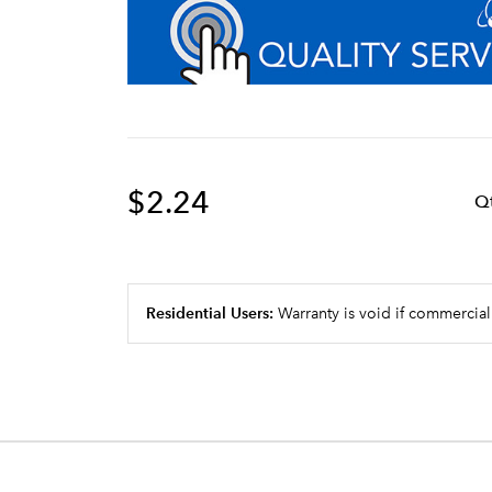
$2.24
Q
Residential Users:
Warranty is void if commercial