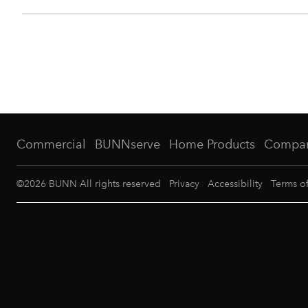
Commercial
BUNNserve
Home Products
Compa
©
2026
BUNN All rights reserved
Privacy
Accessibility
Terms o