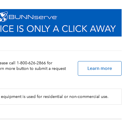
lease call 1-800-626-2866 for
Learn more
earn more button to submit a request
 equipment is used for residential or non-commercial use.