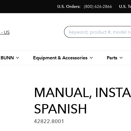
U.S. Orders:
(800) 626-2866
U.S. T
 - US
 BUNN
Equipment & Accessories
Parts
MANUAL, INSTA
SPANISH
42822.8001