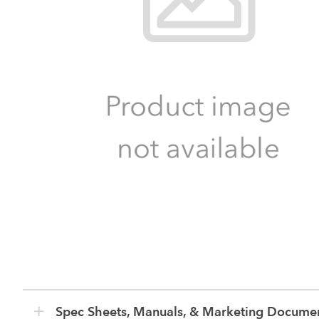
Spec Sheets, Manuals, & Marketing Docume