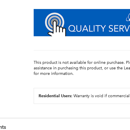
This product is not available for online purchase. P
assistance in purchasing this product, or use the L
for more information.
Residential Users:
Warranty is void if commercial
nts