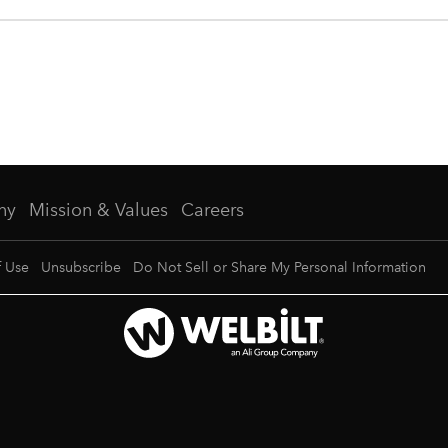
ny
Mission & Values
Careers
f Use
Unsubscribe
Do Not Sell or Share My Personal Information