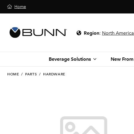
Home
Region
:
North America
Beverage Solutions
New From
HOME
/
PARTS
/
HARDWARE