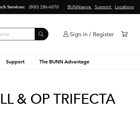
ech Services:
(800) 286-6070
BUNNserve
Support
Locations
Sign in / Register
Support
The BUNN Advantage
LL & OP TRIFECTA