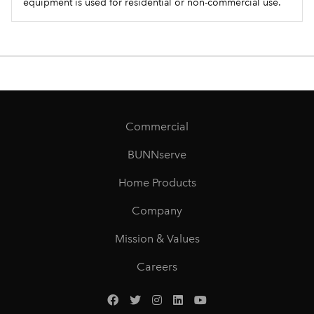
equipment is used for residential or non-commercial use.
Commercial
BUNNserve
Home Products
Company
Mission & Values
Careers