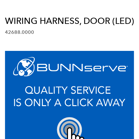
WIRING HARNESS, DOOR (LED)
42688.0000