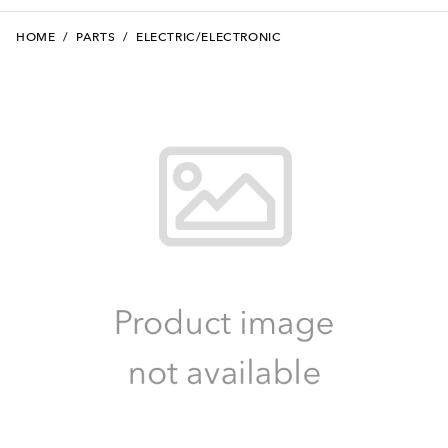
HOME
/
PARTS
/
ELECTRIC/ELECTRONIC