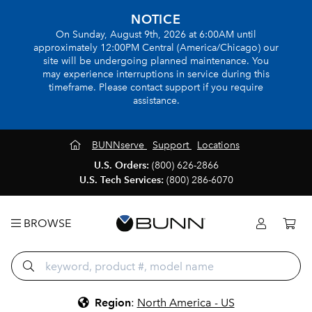
NOTICE
On Sunday, August 9th, 2026 at 6:00AM until
approximately 12:00PM Central (America/Chicago) our
site will be undergoing planned maintenance. You
may experience interruptions in service during this
timeframe. Please contact support if you require
assistance.
BUNNserve
Support
Locations
U.S. Orders:
(800) 626-2866
U.S. Tech Services:
(800) 286-6070
BROWSE
Region
:
North America - US