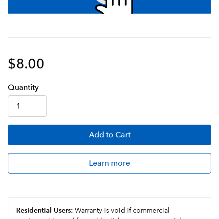
$8.00
Q
uanti
ty
Add
to Cart
Learn more
Residential Users:
Warranty is void if commercial