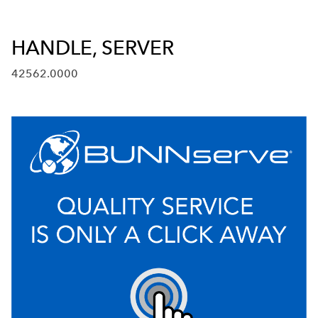
HANDLE, SERVER
42562.0000