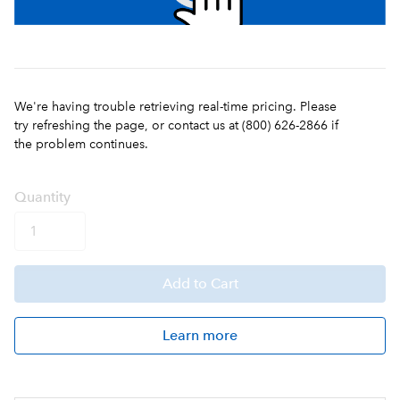
We're having trouble retrieving real-time pricing. Please
try refreshing the page, or contact us at (800) 626-2866 if
the problem continues.
Q
uanti
ty
Add
to Cart
Learn more