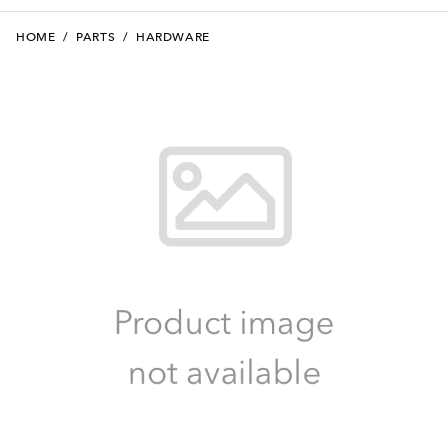
HOME
/
PARTS
/
HARDWARE