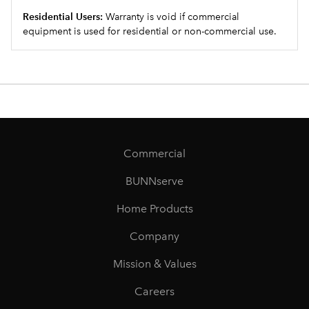
Residential Users:
Warranty is void if commercial
equipment is used for residential or non-commercial use.
Commercial
BUNNserve
Home Products
Company
Mission & Values
Careers