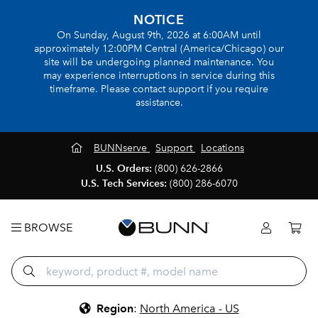
NOTICE
On Sunday, August 9th, 2026 at 6:00AM until
approximately 12:00PM Central (America/Chicago) our
site will be undergoing planned maintenance. You
may experience interruptions in service during this
timeframe. Please contact support if you require
assistance.
BUNNserve
Support
Locations
U.S. Orders:
(800) 626-2866
U.S. Tech Services:
(800) 286-6070
BROWSE
Region
:
North America - US