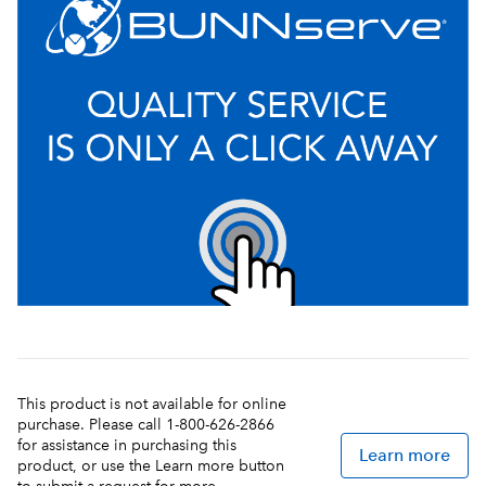
This product is not available for online
purchase. Please call 1-800-626-2866
for assistance in purchasing this
Learn more
product, or use the Learn more button