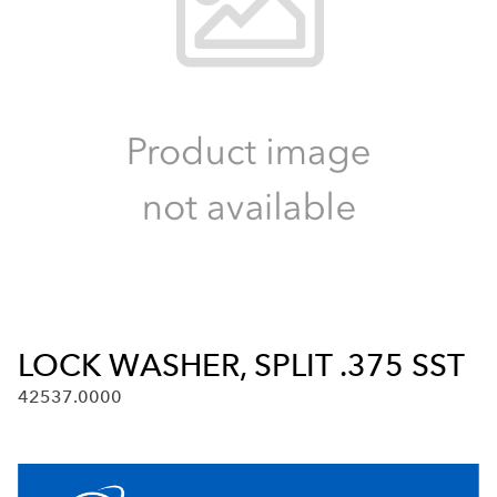
LOCK WASHER, SPLIT .375 SST
42537.0000