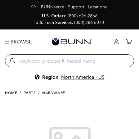
BUNNserve
Support
Locations
U.S. Orders:
(800) 626-2866
U.S. Tech Services:
(800) 286-6070
BROWSE
Region
:
North America - US
HOME
/
PARTS
/
HARDWARE