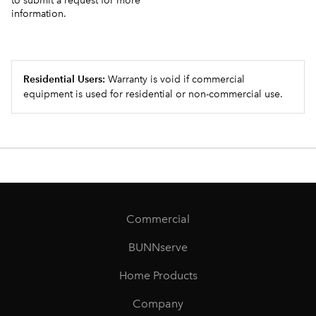
to submit a request for more
information.
Residential Users:
Warranty is void if commercial
equipment is used for residential or non-commercial use.
Commercial
BUNNserve
Home Products
Company