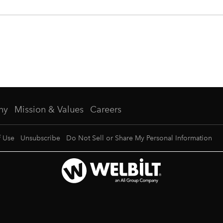
ny
Mission & Values
Careers
f Use
Unsubscribe
Do Not Sell or Share My Personal Information