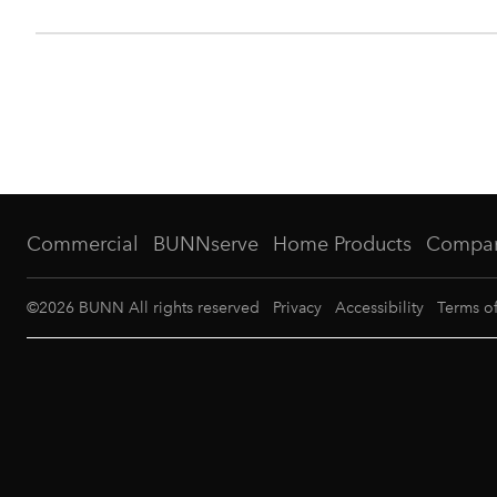
Commercial
BUNNserve
Home Products
Compa
©
2026
BUNN All rights reserved
Privacy
Accessibility
Terms o