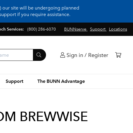
 our site will be undergoing planned
upport if you require assistance.
ech Services:
(800) 286-6070
BUNNserve
Support
Locations
Sign in / Register
Support
The BUNN Advantage
IOM BREWWISE