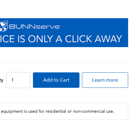
ty
Add
to Cart
Learn more
 equipment is used for residential or non-commercial use.