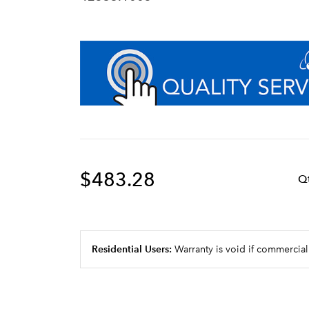
$483.28
Q
Residential Users:
Warranty is void if commercial