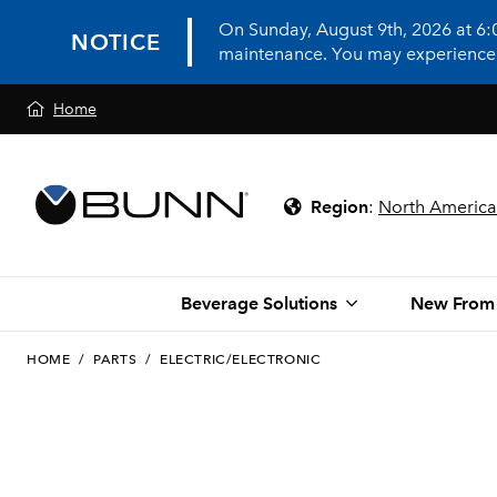
On Sunday, August 9th, 2026 at 6
NOTICE
maintenance. You may experience in
Home
Region
:
North America
Beverage Solutions
New From
HOME
/
PARTS
/
ELECTRIC/ELECTRONIC