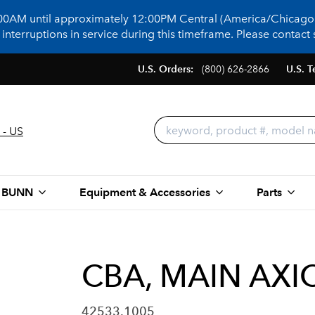
:00AM until approximately 12:00PM Central (America/Chicago)
terruptions in service during this timeframe. Please contact s
U.S. Orders:
(800) 626-2866
U.S. T
 - US
 BUNN
Equipment & Accessories
Parts
CBA, MAIN AX
42533.1005