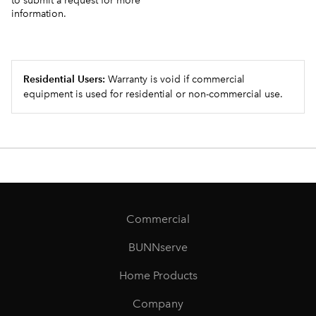
to submit a request for more
information.
Residential Users:
Warranty is void if commercial
equipment is used for residential or non-commercial use.
Commercial
BUNNserve
Home Products
Company