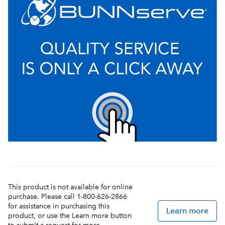
This product is not available for online
purchase. Please call 1-800-626-2866
for assistance in purchasing this
Learn more
product, or use the Learn more button