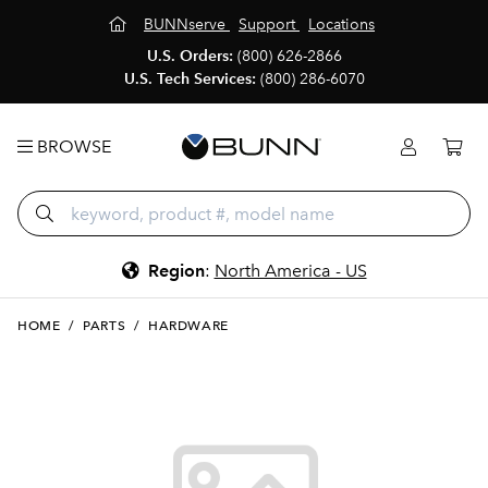
BUNNserve
Support
Locations
U.S. Orders:
(800) 626-2866
U.S. Tech Services:
(800) 286-6070
BROWSE
Region
:
North America - US
HOME
/
PARTS
/
HARDWARE