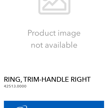
RING, TRIM-HANDLE RIGHT
42513.0000