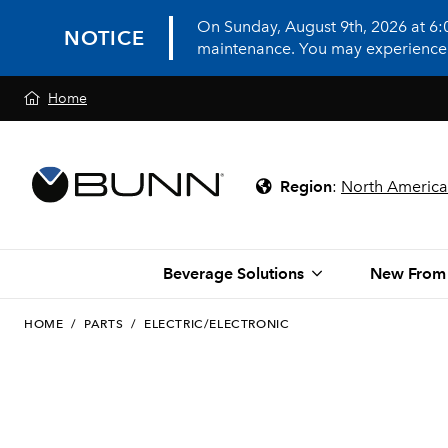
On Sunday, August 9th, 2026 at 6
NOTICE
maintenance. You may experience in
Home
Region
:
North America
Beverage Solutions
New From
HOME
/
PARTS
/
ELECTRIC/ELECTRONIC