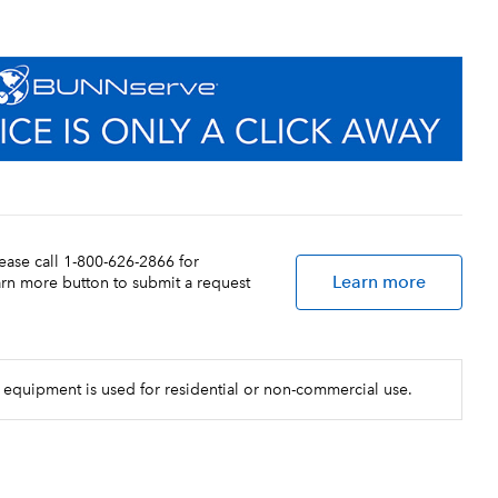
lease call 1-800-626-2866 for
Learn more
earn more button to submit a request
 equipment is used for residential or non-commercial use.