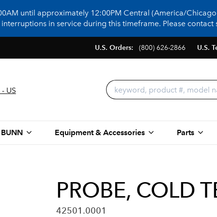
:00AM until approximately 12:00PM Central (America/Chicago)
terruptions in service during this timeframe. Please contact s
U.S. Orders:
(800) 626-2866
U.S. T
 - US
 BUNN
Equipment & Accessories
Parts
PROBE, COLD 
42501.0001