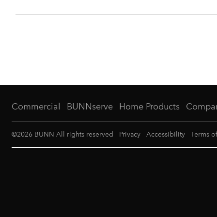
Commercial
BUNNserve
Home Products
Compa
©
2026
BUNN All rights reserved
Privacy
Accessibility
Terms o