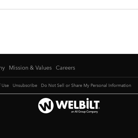
ny
Mission & Values
Careers
f Use
Unsubscribe
Do Not Sell or Share My Personal Information