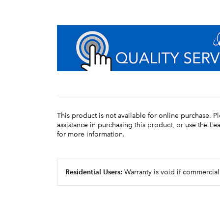
This product is not available for online purchase. P
assistance in purchasing this product, or use the L
for more information.
Residential Users:
Warranty is void if commercial