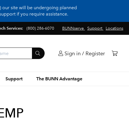
 our site will be undergoing planned
upport if you require assistance.
ech Services:
(800) 286-6070
BUNNserve
Support
Locations
Sign in / Register
Support
The BUNN Advantage
TEMP