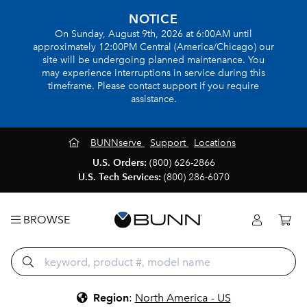
NOTICE
On Sunday, August 9th, 2026 at 6:00AM until
approximately 12:00PM Central (America/Chicago) our
site will be undergoing planned maintenance. You
may experience interruptions in service during this
timeframe. Please contact support if you require
assistance.
BUNNserve
Support
Locations
U.S. Orders:
(800) 626-2866
U.S. Tech Services:
(800) 286-6070
BROWSE
Region
:
North America - US