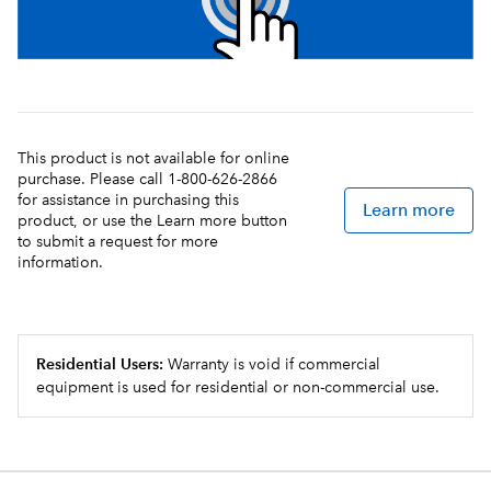
This product is not available for online
purchase. Please call 1-800-626-2866
for assistance in purchasing this
Learn more
product, or use the Learn more button
to submit a request for more
information.
Residential Users:
Warranty is void if commercial
equipment is used for residential or non-commercial use.