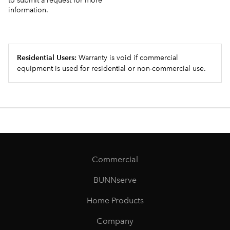
to submit a request for more
information.
Residential Users:
Warranty is void if commercial
equipment is used for residential or non-commercial use.
Commercial
BUNNserve
Home Products
Company