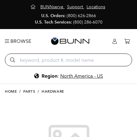
BUNNserve
Support
Locations
U.S. Orders:
(800) 626-2866
U.S. Tech Services:
(800) 286-6070
BROWSE
Region
:
North America - US
HOME
/
PARTS
/
HARDWARE