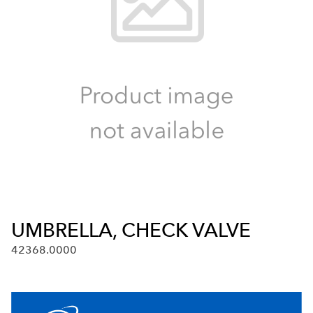
UMBRELLA, CHECK VALVE
42368.0000