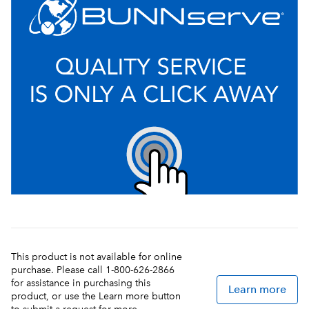
This product is not available for online
purchase. Please call 1-800-626-2866
for assistance in purchasing this
Learn more
product, or use the Learn more button