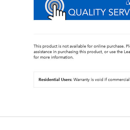
This product is not available for online purchase. P
assistance in purchasing this product, or use the L
for more information.
Residential Users:
Warranty is void if commercial