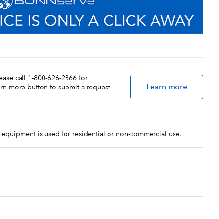
lease call 1-800-626-2866 for
Learn more
earn more button to submit a request
 equipment is used for residential or non-commercial use.