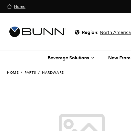
Home
Region
:
North America
Beverage Solutions
New From
HOME
/
PARTS
/
HARDWARE