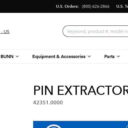
U.S. Orders:
(800) 626-2866
U.S. T
 - US
 BUNN
Equipment & Accessories
Parts
PIN EXTRACTO
42351.0000