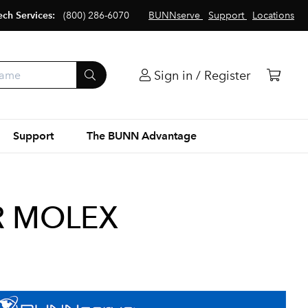
ech Services:
(800) 286-6070
BUNNserve
Support
Locations
Sign in / Register
Support
The BUNN Advantage
R MOLEX