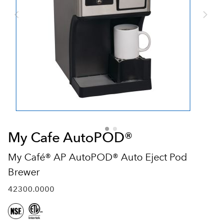
My Cafe AutoPOD®
My Café® AP AutoPOD® Auto Eject Pod
Brewer
42300.0000