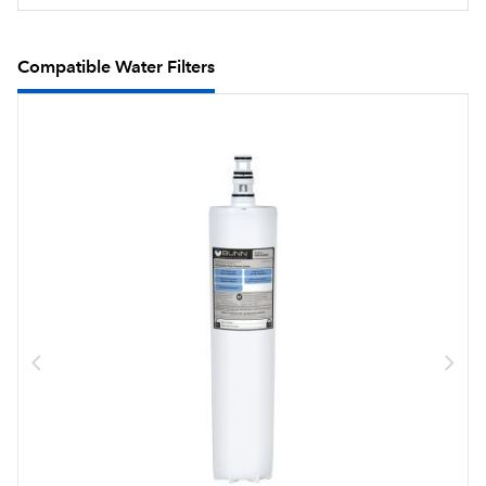
Compatible Water Filters