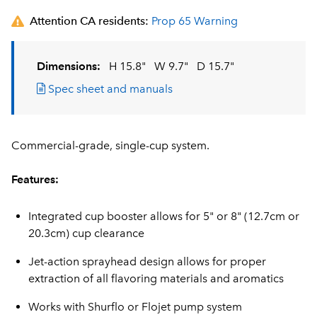
Attention CA residents:
Prop 65 Warning
Dimensions:
H 15.8"
W 9.7"
D 15.7"
Spec sheet and manuals
Commercial-grade, single-cup system.
Features:
Integrated cup booster allows for 5" or 8" (12.7cm or
20.3cm) cup clearance
Jet-action sprayhead design allows for proper
extraction of all flavoring materials and aromatics
Works with Shurflo or Flojet pump system