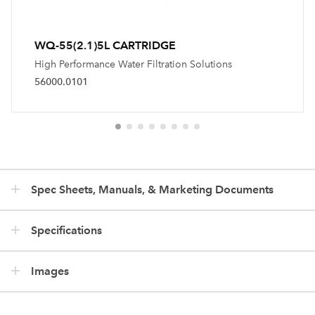
WQ-55(2.1)5L CARTRIDGE
High Performance Water Filtration Solutions
56000.0101
Spec Sheets, Manuals, & Marketing Documents
Specifications
Images