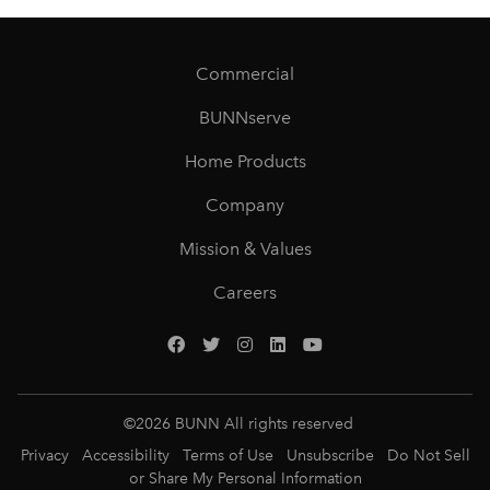
Commercial
BUNNserve
Home Products
Company
Mission & Values
Careers
©
2026
BUNN All rights reserved
Privacy
Accessibility
Terms of Use
Unsubscribe
Do Not Sell
or Share My Personal Information