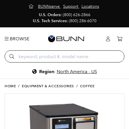
BUNNserve
Support
Locations
U.S. Orders:
(800) 626-2866
U.S. Tech Services:
(800) 286-6070
BROWSE
Region
:
North America - US
HOME
/
EQUIPMENT & ACCESSORIES
/
COFFEE