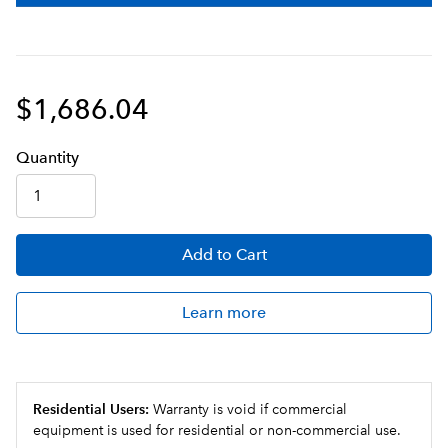
beverages dispensed
Control extraction utilizing pulse-brew technology
with BrewMETER®
$1,686.04
Push and hold hot water button provides up to 10oz
(296mL) of hot water for cappuccino, cocoa and
soups
Q
uanti
ty
Add
to Cart
Learn more
Residential Users:
Warranty is void if commercial
equipment is used for residential or non-commercial use.