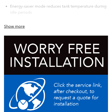
Energy-saver mode reduces tank temperature during
idle periods
PROP 65 Warning Decal included in packaging with
Show more
equipment
New single tank pump design provides consistent
brew quality on varying water pressures
Pod bin and drip tray can be modified for under-
counter disposal of pods
Automatically disposes of spent pods after each brew
Removable pod bin holds up to 25 spent pods
Eliminates waste by brewing one fresh cup at a time
from a wide variety of coffee and tea pods
Recipe labels provided allow for customization of