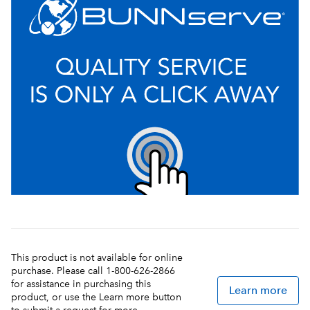
This product is not available for online
purchase. Please call 1-800-626-2866
for assistance in purchasing this
Learn more
product, or use the Learn more button