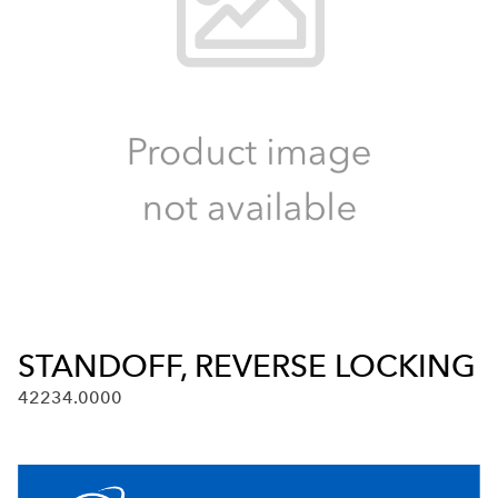
STANDOFF, REVERSE LOCKING
42234.0000