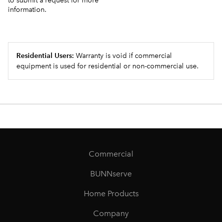
to submit a request for more
information.
Residential Users:
Warranty is void if commercial
equipment is used for residential or non-commercial use.
Commercial
BUNNserve
Home Products
Company