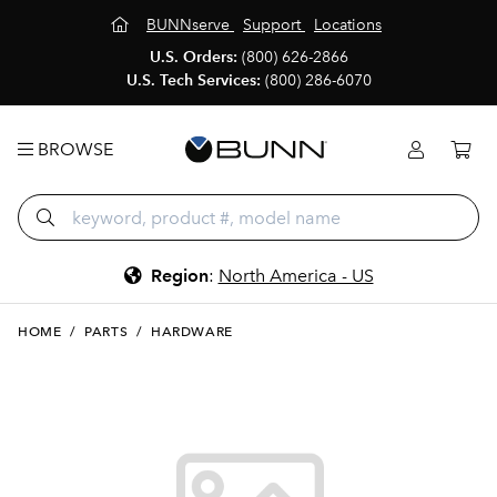
BUNNserve
Support
Locations
U.S. Orders:
(800) 626-2866
U.S. Tech Services:
(800) 286-6070
BROWSE
Region
:
North America - US
HOME
/
PARTS
/
HARDWARE