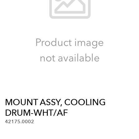
MOUNT ASSY, COOLING
DRUM-WHT/AF
42175.0002