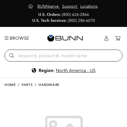
BUNNserve
Support
Locations
U.S. Orders:
(800) 626-2866
U.S. Tech Services:
(800) 286-6070
BROWSE
Region
:
North America - US
HOME
/
PARTS
/
HARDWARE