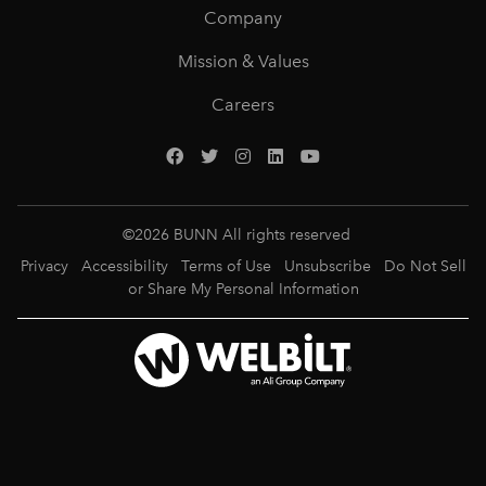
Company
Mission & Values
Careers
©
2026
BUNN All rights reserved
Privacy
Accessibility
Terms of Use
Unsubscribe
Do Not Sell
or Share My Personal Information