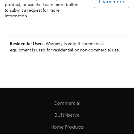
Learn more
product, or use the Learn more button
to submit a request for more
information.
Residential Users:
Warranty is void if commercial
equipment is used for residential or non-commercial use.
Commercial
BUNNserve
Home Products