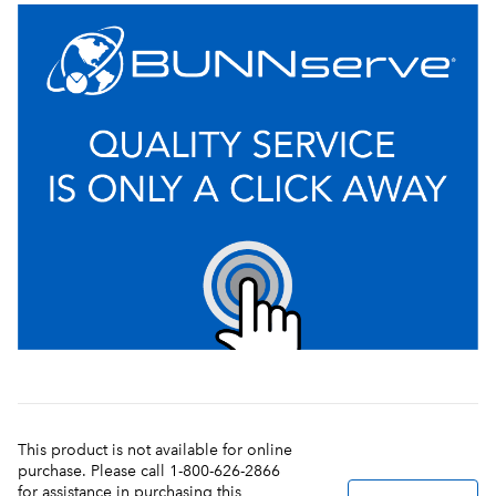
This product is not available for online
purchase. Please call 1-800-626-2866
for assistance in purchasing this