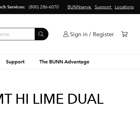
ech Services:
(800) 286-6070
BUNNserve
Support
Locations
Sign in / Register
Support
The BUNN Advantage
T HI LIME DUAL