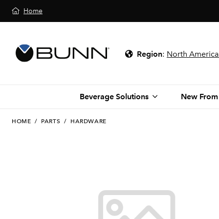
Home
Region
:
North America
Beverage Solutions
New From
HOME
/
PARTS
/
HARDWARE