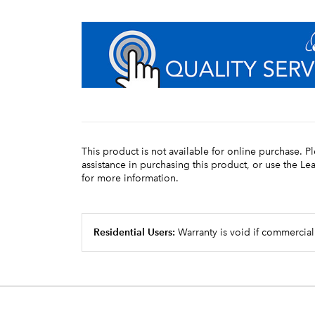
This product is not available for online purchase. P
assistance in purchasing this product, or use the L
for more information.
Residential Users:
Warranty is void if commercial