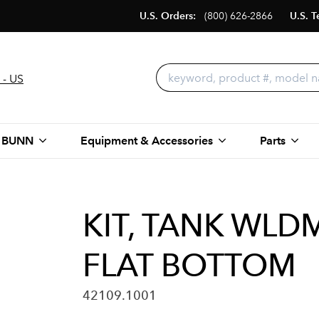
U.S. Orders:
(800) 626-2866
U.S. T
 - US
 BUNN
Equipment & Accessories
Parts
KIT, TANK WLDM
FLAT BOTTOM
42109.1001