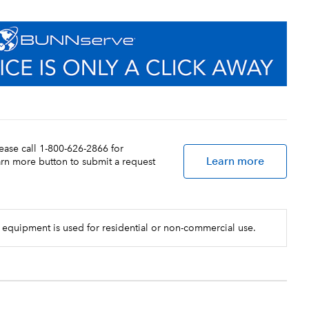
lease call 1-800-626-2866 for
Learn more
earn more button to submit a request
 equipment is used for residential or non-commercial use.