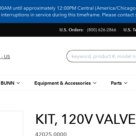
:00AM until approximately 12:00PM Central (America/Chicago)
terruptions in service during this timeframe. Please contact s
U.S. Orders:
(800) 626-2866
U.S. T
 - US
 BUNN
Equipment & Accessories
Parts
KIT, 120V VALVE
42025.0000