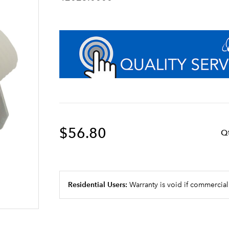
$56.80
Q
Residential Users:
Warranty is void if commercial