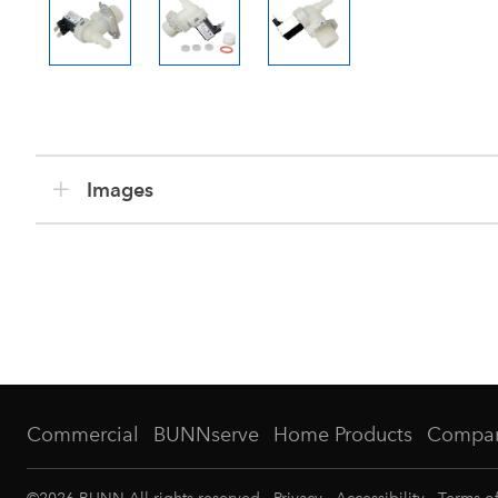
Images
Commercial
BUNNserve
Home Products
Compa