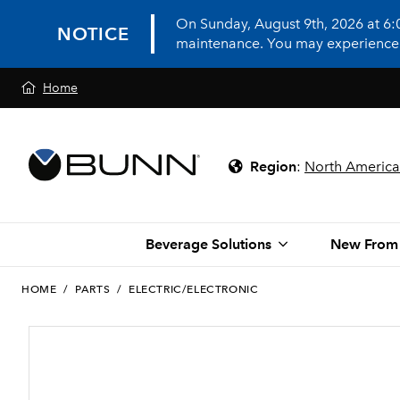
On Sunday, August 9th, 2026 at 6
NOTICE
maintenance. You may experience in
Home
Region
:
North America
Beverage Solutions
New From
HOME
/
PARTS
/
ELECTRIC/ELECTRONIC