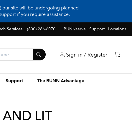
 our site will be undergoing planned
upport if you require assistance.
ech Services:
(800) 286-6070
BUNNserve
Support
Locations
Sign in / Register
Support
The BUNN Advantage
 AND LIT