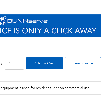
ty
Add
to Cart
Learn more
 equipment is used for residential or non-commercial use.