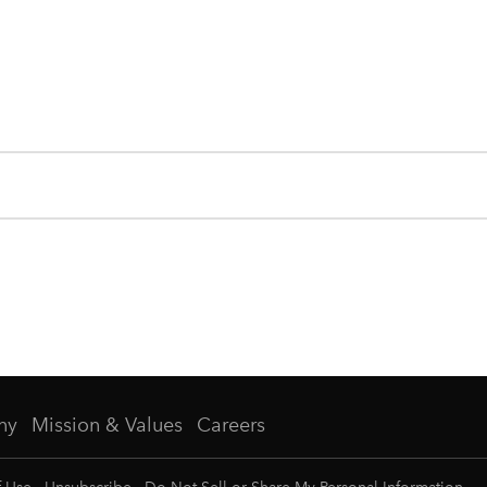
ny
Mission & Values
Careers