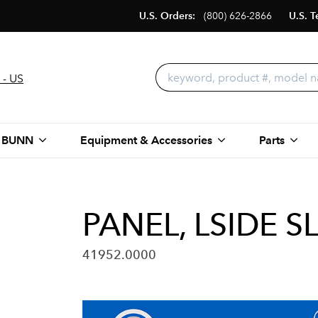
U.S. Orders:
(800) 626-2866
U.S. T
 - US
 BUNN
Equipment & Accessories
Parts
PANEL, LSIDE S
41952.0000