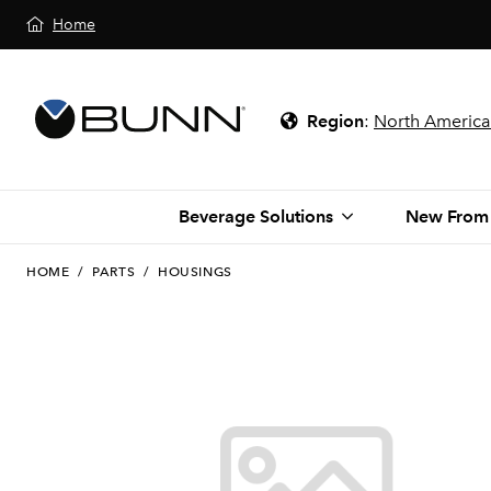
Home
Region
:
North America
Beverage Solutions
New From
HOME
/
PARTS
/
HOUSINGS