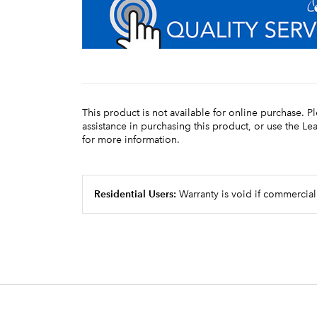
This product is not available for online purchase. P
assistance in purchasing this product, or use the L
for more information.
Residential Users:
Warranty is void if commercial