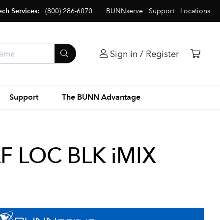
ech Services:
(800) 286-6070
BUNNserve
Support
Locations
Sign in / Register
Support
The BUNN Advantage
LF LOC BLK iMIX