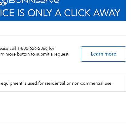
lease call 1-800-626-2866 for
Learn more
earn more button to submit a request
 equipment is used for residential or non-commercial use.