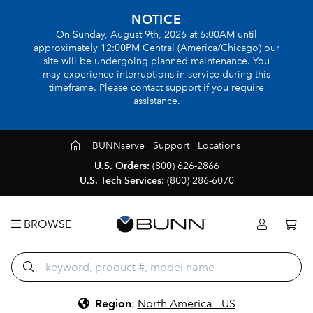
NOTICE
On Sunday, August 9th, 2026 at 6:00AM until
approximately 12:00PM Central (America/Chicago) our
site will be undergoing planned maintenance. You
may experience interruptions in service during this
timeframe. Please contact support if you require
assistance.
BUNNserve
Support
Locations
U.S. Orders:
(800) 626-2866
U.S. Tech Services:
(800) 286-6070
BROWSE
Region
:
North America - US