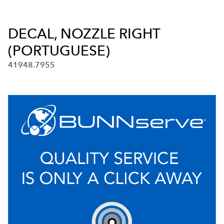
DECAL, NOZZLE RIGHT
(PORTUGUESE)
41948.7955