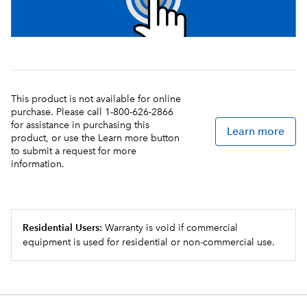
This product is not available for online
purchase. Please call 1-800-626-2866
for assistance in purchasing this
Learn more
product, or use the Learn more button
to submit a request for more
information.
Residential Users:
Warranty is void if commercial
equipment is used for residential or non-commercial use.