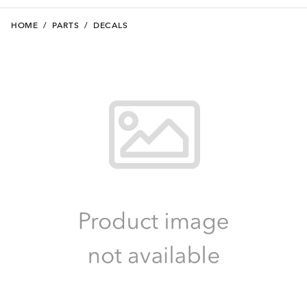
HOME
/
PARTS
/
DECALS