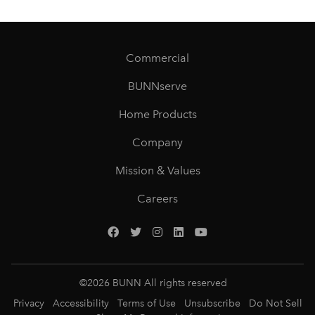
Commercial
BUNNserve
Home Products
Company
Mission & Values
Careers
©
2026
BUNN All rights reserved
Privacy
Accessibility
Terms of Use
Unsubscribe
Do Not Sell