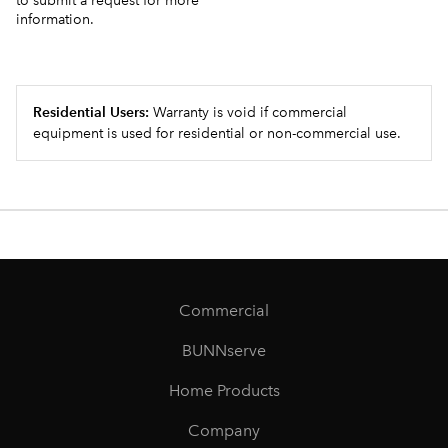
to submit a request for more
information.
Residential Users:
Warranty is void if commercial
equipment is used for residential or non-commercial use.
Commercial
BUNNserve
Home Products
Company