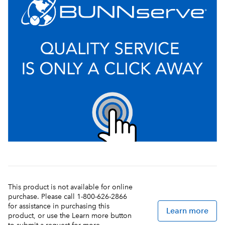
This product is not available for online
purchase. Please call 1-800-626-2866
for assistance in purchasing this
Learn more
product, or use the Learn more button