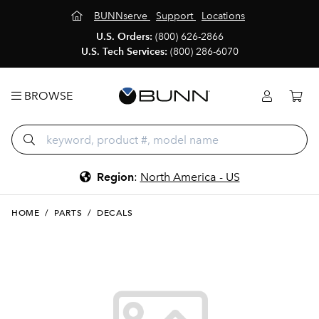
BUNNserve
Support
Locations
U.S. Orders:
(800) 626-2866
U.S. Tech Services:
(800) 286-6070
BROWSE
Region
:
North America - US
HOME
/
PARTS
/
DECALS