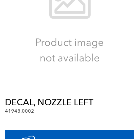
DECAL, NOZZLE LEFT
41948.0002