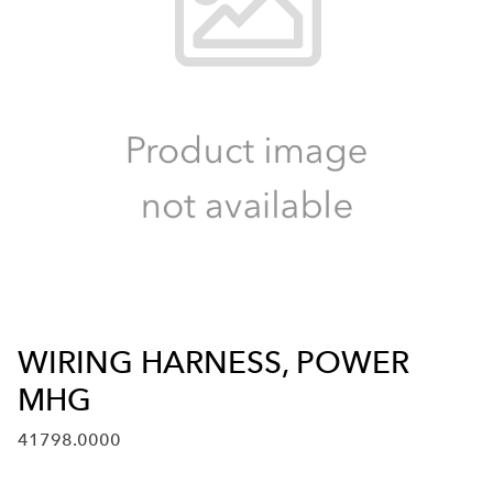
WIRING HARNESS, POWER
MHG
41798.0000