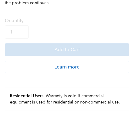
the problem continues.
Q
uanti
ty
Add
to Cart
Learn more
Residential Users:
Warranty is void if commercial
equipment is used for residential or non-commercial use.