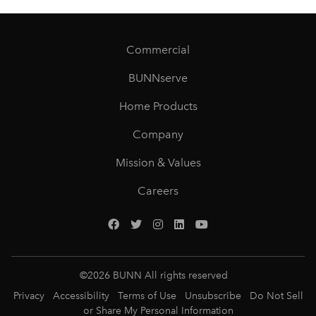
Commercial
BUNNserve
Home Products
Company
Mission & Values
Careers
©
2026
BUNN All rights reserved
Privacy
Accessibility
Terms of Use
Unsubscribe
Do Not Sell
or Share My Personal Information