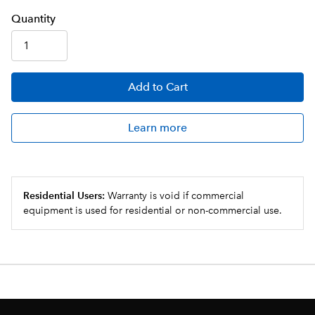
Q
uanti
ty
Add
to Cart
Learn more
Residential Users:
Warranty is void if commercial
equipment is used for residential or non-commercial use.