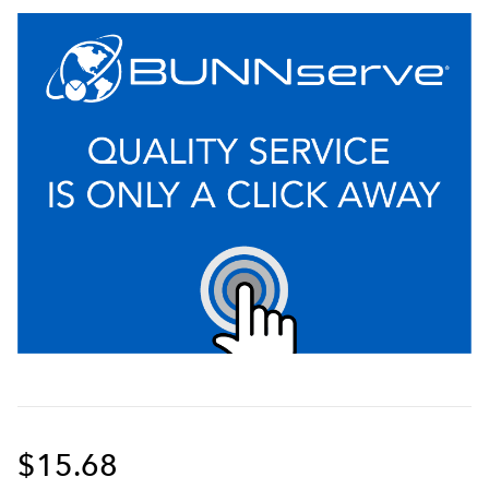
$15.68