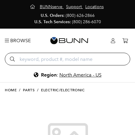
BUNNserve
Support
Locations
U.S. Orders:
(800) 626-2866
U.S. Tech Services:
(800) 286-6070
BROWSE
Region
:
North America - US
HOME
/
PARTS
/
ELECTRIC/ELECTRONIC