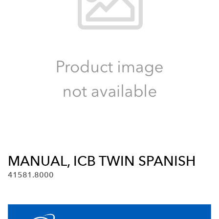
MANUAL, ICB TWIN SPANISH
41581.8000