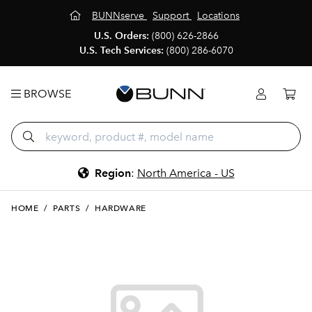
BUNNserve
Support
Locations
U.S. Orders:
(800) 626-2866
U.S. Tech Services:
(800) 286-6070
BROWSE
Region
:
North America - US
HOME
/
PARTS
/
HARDWARE