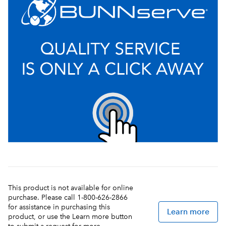
This product is not available for online
purchase. Please call 1-800-626-2866
for assistance in purchasing this
Learn more
product, or use the Learn more button