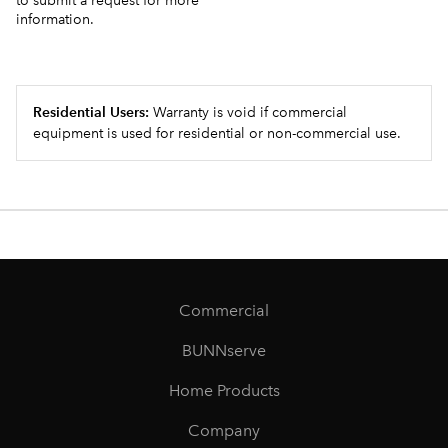
to submit a request for more
information.
Residential Users:
Warranty is void if commercial
equipment is used for residential or non-commercial use.
Commercial
BUNNserve
Home Products
Company