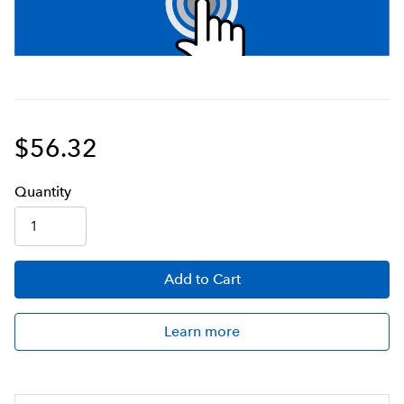
$56.32
Q
uanti
ty
Add
to Cart
Learn more