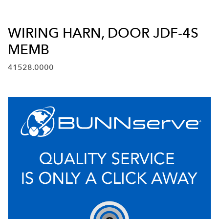
WIRING HARN, DOOR JDF-4S
MEMB
41528.0000