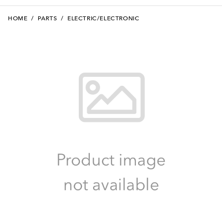
HOME
/
PARTS
/
ELECTRIC/ELECTRONIC