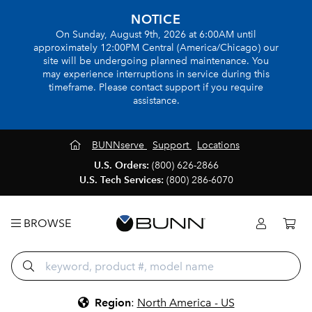
NOTICE
On Sunday, August 9th, 2026 at 6:00AM until
approximately 12:00PM Central (America/Chicago) our
site will be undergoing planned maintenance. You
may experience interruptions in service during this
timeframe. Please contact support if you require
assistance.
BUNNserve
Support
Locations
U.S. Orders:
(800) 626-2866
U.S. Tech Services:
(800) 286-6070
BROWSE
Region
:
North America - US