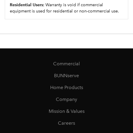
Residential Users:
Warranty is void if commercial
equipment is used for residential or non-commercial use.
Commercial
BUNNserve
Home Products
Company
Mission & Values
Careers