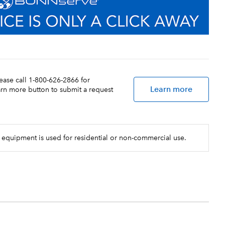
lease call 1-800-626-2866 for
Learn more
earn more button to submit a request
 equipment is used for residential or non-commercial use.