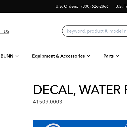
U.S. Orders:
(800) 626-2866
U.S. T
 - US
 BUNN
Equipment & Accessories
Parts
DECAL, WATER 
41509.0003