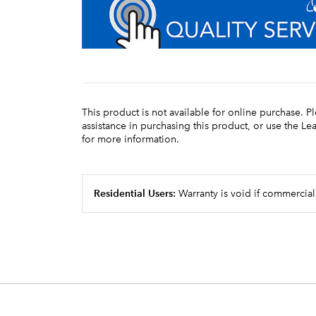
This product is not available for online purchase. P
assistance in purchasing this product, or use the L
for more information.
Residential Users:
Warranty is void if commercial