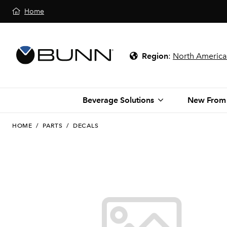
Home
Region
:
North America
Beverage Solutions
New From
HOME
/
PARTS
/
DECALS