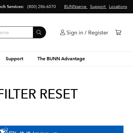
ech Services:
(800) 286-6070
BUNNserve
Support
Locations
Sign in / Register
Support
The BUNN Advantage
FILTER RESET