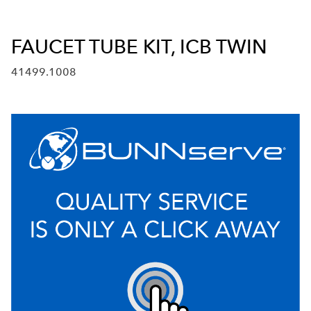
FAUCET TUBE KIT, ICB TWIN
41499.1008