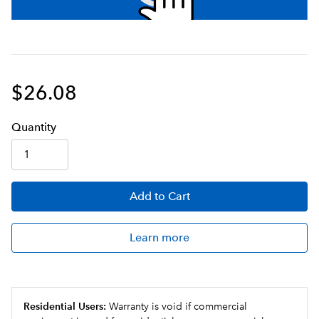
$26.08
Q
uanti
ty
Add
to Cart
Learn more
Residential Users:
Warranty is void if commercial