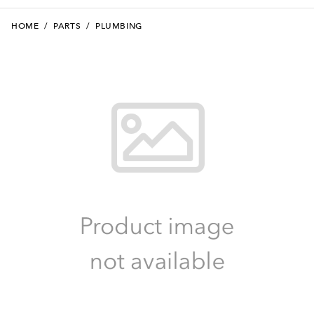
HOME
/
PARTS
/
PLUMBING