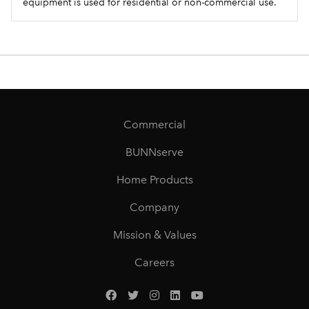
equipment is used for residential or non-commercial use.
Commercial
BUNNserve
Home Products
Company
Mission & Values
Careers