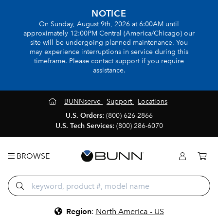
NOTICE
On Sunday, August 9th, 2026 at 6:00AM until
approximately 12:00PM Central (America/Chicago) our
site will be undergoing planned maintenance. You
may experience interruptions in service during this
timeframe. Please contact support if you require
assistance.
BUNNserve
Support
Locations
U.S. Orders:
(800) 626-2866
U.S. Tech Services:
(800) 286-6070
BROWSE
Region
:
North America - US