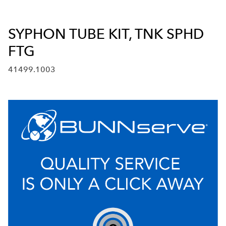
SYPHON TUBE KIT, TNK SPHD
FTG
41499.1003