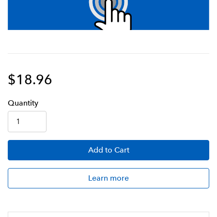
$18.96
Q
uanti
ty
Add
to Cart
Learn more