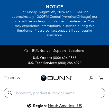
NOTICE
On Sunday, August 9th, 2026 at 6:00AM until
approximately 12:00PM Central (America/Chicago) our
site will be undergoing planned maintenance. You
may experience interruptions in service during this
timeframe. Please contact support if you require
assistance.
BUNNserve
Support
Locations
U.S. Orders:
(800) 626-2866
U.S. Tech Services:
(800) 286-6070
BROWSE
Region
:
North America - US