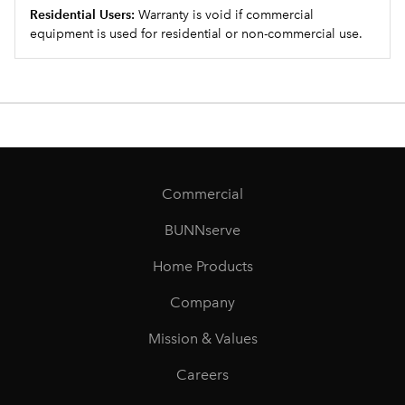
Residential Users:
Warranty is void if commercial
equipment is used for residential or non-commercial use.
Commercial
BUNNserve
Home Products
Company
Mission & Values
Careers