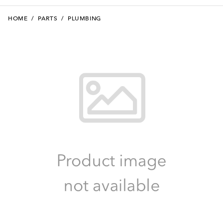
HOME
/
PARTS
/
PLUMBING