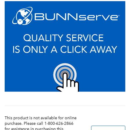
This product is not available for online
purchase. Please call 1-800-626-2866
for assistance in purchasing this