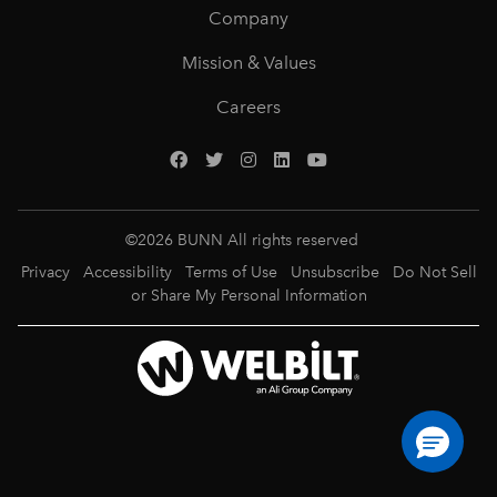
Company
Mission & Values
Careers
©
2026
BUNN All rights reserved
Privacy
Accessibility
Terms of Use
Unsubscribe
Do Not Sell
or Share My Personal Information