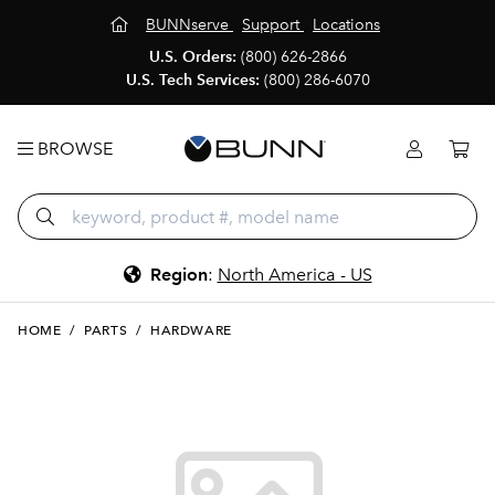
BUNNserve
Support
Locations
U.S. Orders:
(800) 626-2866
U.S. Tech Services:
(800) 286-6070
BROWSE
Region
:
North America - US
HOME
/
PARTS
/
HARDWARE