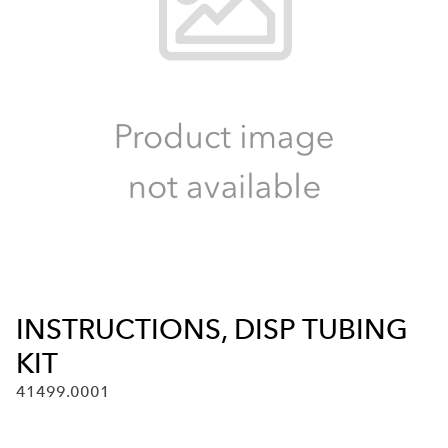
INSTRUCTIONS, DISP TUBING
KIT
41499.0001