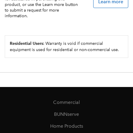
Learn more
product, or use the Learn more button
to submit a request for more
information.
Residential Users:
Warranty is void if commercial
equipment is used for residential or non-commercial use.
Commercial
BUNNserve
Home Products