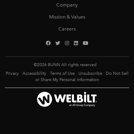
Company
Mission & Values
Careers
©
2026
BUNN All rights reserved
Privacy
Accessibility
Terms of Use
Unsubscribe
Do Not Sell
or Share My Personal Information