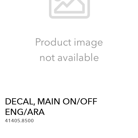
DECAL, MAIN ON/OFF
ENG/ARA
41405.8500