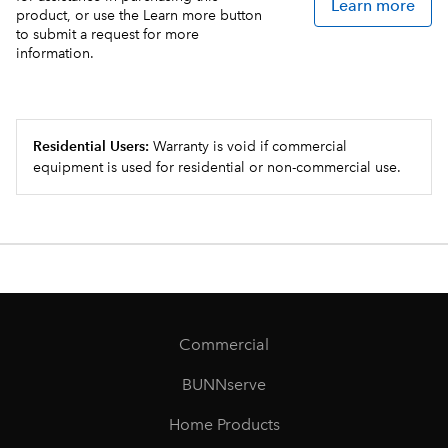
Learn more
product, or use the Learn more button
to submit a request for more
information.
Residential Users:
Warranty is void if commercial
equipment is used for residential or non-commercial use.
Commercial
BUNNserve
Home Products