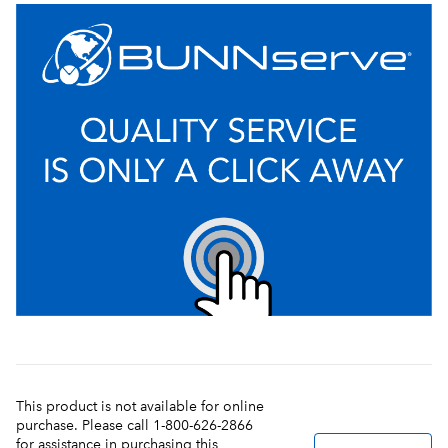
This product is not available for online
purchase. Please call 1-800-626-2866
for assistance in purchasing this