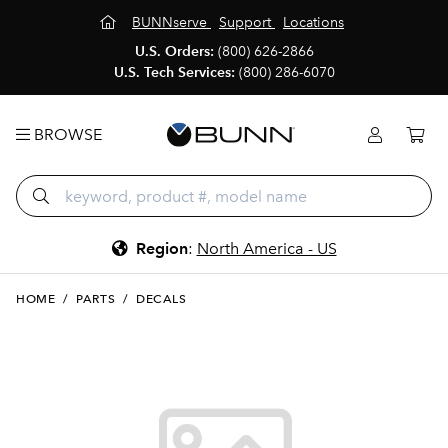
BUNNserve
Support
Locations
U.S. Orders:
(800) 626-2866
U.S. Tech Services:
(800) 286-6070
BROWSE
Region
:
North America - US
HOME
/
PARTS
/
DECALS