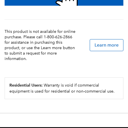
This product is not available for online
purchase. Please call 1-800-626-2866
for assistance in purchasing this
Learn more
product, or use the Learn more button
to submit a request for more
information.
Residential Users:
Warranty is void if commercial
equipment is used for residential or non-commercial use.