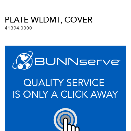
PLATE WLDMT, COVER
41394.0000