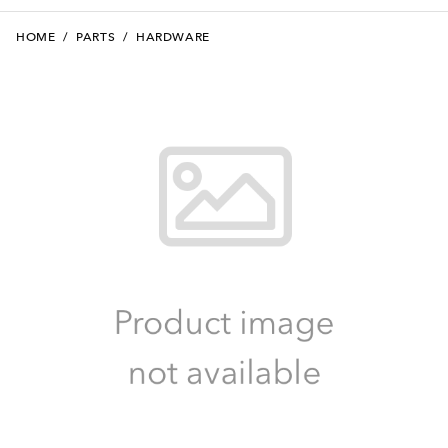
HOME
/
PARTS
/
HARDWARE