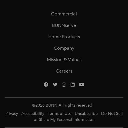
Commercial
BUNNserve
Home Products
Company
Mission & Values
Careers
©
2026
BUNN All rights reserved
Privacy
Accessibility
Terms of Use
Unsubscribe
Do Not Sell
or Share My Personal Information