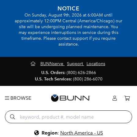
NOTICE
On Sunday, August 9th, 2026 at 6:00AM until
approximately 12:00PM Central (America/Chicago) our
site will be undergoing planned maintenance. You
may experience interruptions in service during this
timeframe. Please contact support if you require
assistance.
BUNNserve
Support
Locations
U.S. Orders:
(800) 626-2866
U.S. Tech Services:
(800) 286-6070
BROWSE
Region
:
North America - US