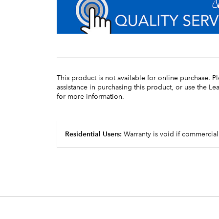
This product is not available for online purchase. P
assistance in purchasing this product, or use the L
for more information.
Residential Users:
Warranty is void if commercial