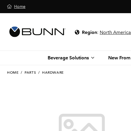
Home
Region
:
North America
Beverage Solutions
New From
HOME
/
PARTS
/
HARDWARE