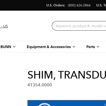
U.S. Orders:
(800) 626-2866
U.S. T
 - US
 BUNN
Equipment & Accessories
Parts
SHIM, TRANSD
41354.0000