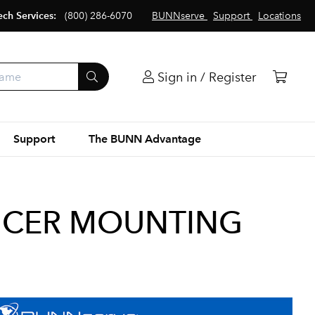
ech Services:
(800) 286-6070
BUNNserve
Support
Locations
Sign in / Register
Support
The BUNN Advantage
UCER MOUNTING