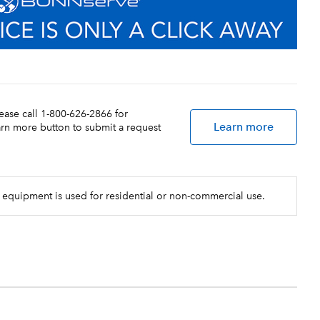
lease call 1-800-626-2866 for
Learn more
earn more button to submit a request
 equipment is used for residential or non-commercial use.