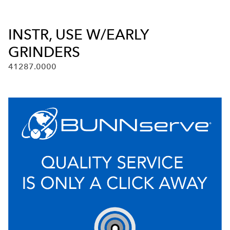
INSTR, USE W/EARLY
GRINDERS
41287.0000