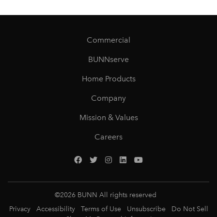
Commercial
BUNNserve
Home Products
Company
Mission & Values
Careers
©
2026
BUNN All rights reserved
Privacy
Accessibility
Terms of Use
Unsubscribe
Do Not Sell