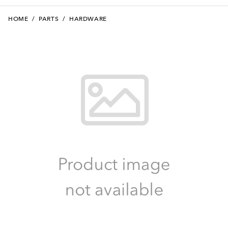
HOME
/
PARTS
/
HARDWARE