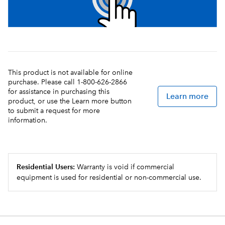
This product is not available for online
purchase. Please call 1-800-626-2866
for assistance in purchasing this
Learn more
product, or use the Learn more button
to submit a request for more
information.
Residential Users:
Warranty is void if commercial
equipment is used for residential or non-commercial use.