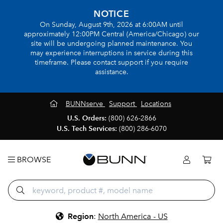
NOTICE
On Sunday, August 9th, 2026 at 6:00AM until
approximately 12:00PM Central (America/Chicago) our
site will be undergoing planned maintenance. You
may experience interruptions in service during this
timeframe. Please contact support if you require
assistance.
BUNNserve
Support
Locations
U.S. Orders:
(800) 626-2866
U.S. Tech Services:
(800) 286-6070
BROWSE
Region
:
North America - US