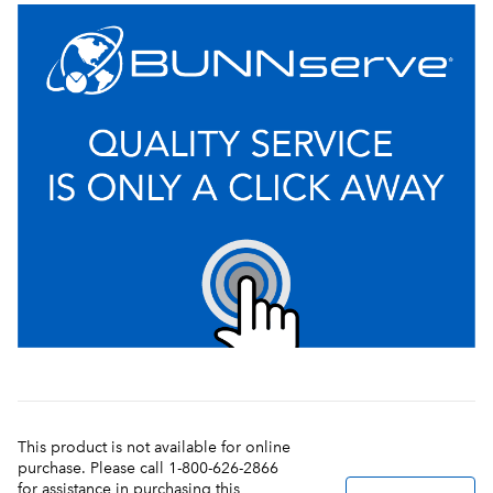
This product is not available for online
purchase. Please call 1-800-626-2866
for assistance in purchasing this