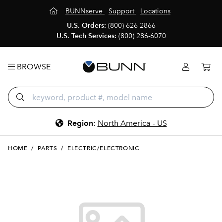
BUNNserve
Support
Locations
U.S. Orders:
(800) 626-2866
U.S. Tech Services:
(800) 286-6070
BROWSE
Region
:
North America - US
HOME
/
PARTS
/
ELECTRIC/ELECTRONIC