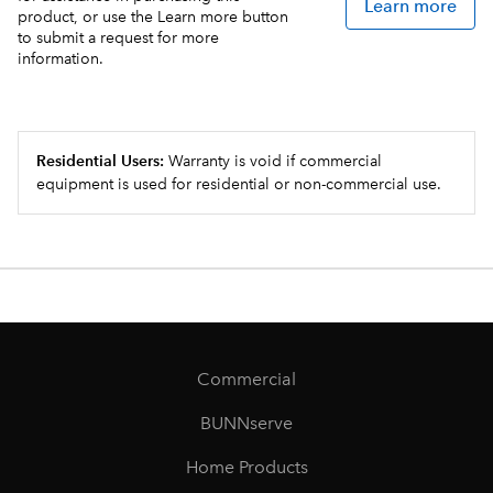
Learn more
product, or use the Learn more button
to submit a request for more
information.
Residential Users:
Warranty is void if commercial
equipment is used for residential or non-commercial use.
Commercial
BUNNserve
Home Products