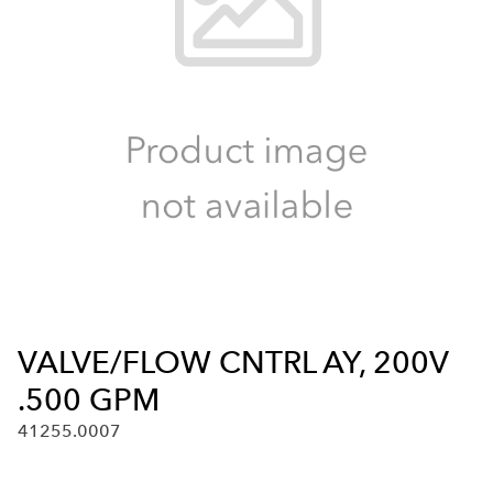
VALVE/FLOW CNTRL AY, 200V
.500 GPM
41255.0007