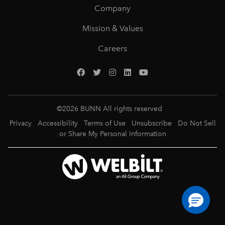
Company
Mission & Values
Careers
©
2026
BUNN All rights reserved
Privacy
Accessibility
Terms of Use
Unsubscribe
Do Not Sell
or Share My Personal Information