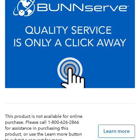
This product is not available for online
purchase. Please call 1-800-626-2866
for assistance in purchasing this
Learn more
product, or use the Learn more button