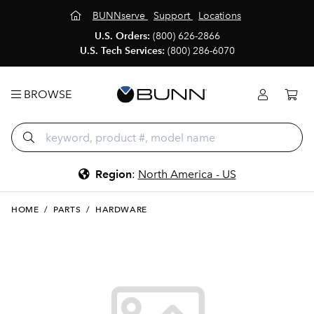
BUNNserve
Support
Locations
U.S. Orders:
(800) 626-2866
U.S. Tech Services:
(800) 286-6070
BROWSE
Region
:
North America - US
HOME
/
PARTS
/
HARDWARE