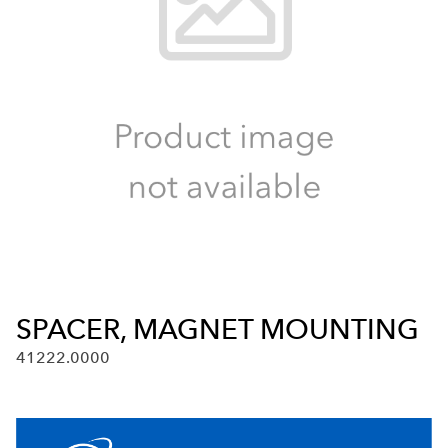
SPACER, MAGNET MOUNTING
41222.0000