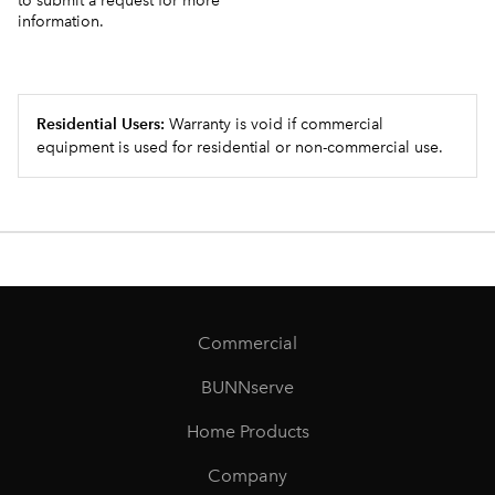
to submit a request for more
information.
Residential Users:
Warranty is void if commercial
equipment is used for residential or non-commercial use.
Commercial
BUNNserve
Home Products
Company