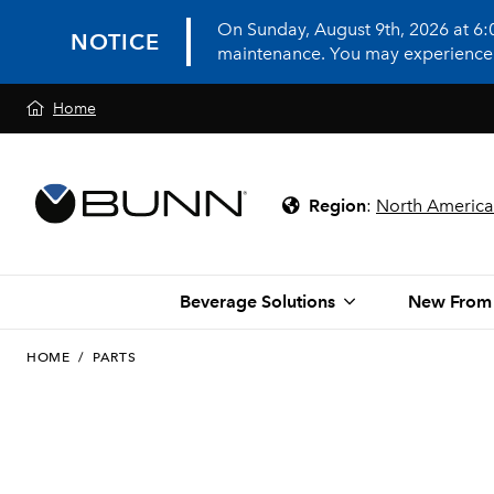
On Sunday, August 9th, 2026 at 6
NOTICE
maintenance. You may experience in
Home
Region
:
North America
Beverage Solutions
New From
HOME
/
PARTS