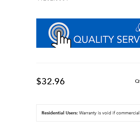
$32.96
Q
Residential Users:
Warranty is void if commercial