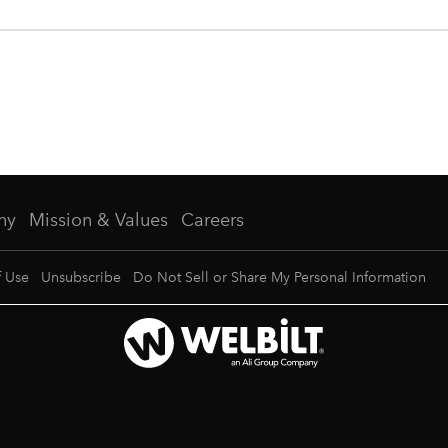
ny
Mission & Values
Careers
f Use
Unsubscribe
Do Not Sell or Share My Personal Information