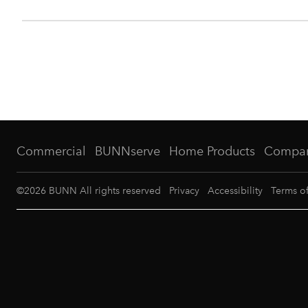
Commercial
BUNNserve
Home Products
Compa
©
2026
BUNN All rights reserved
Privacy
Accessibility
Terms o