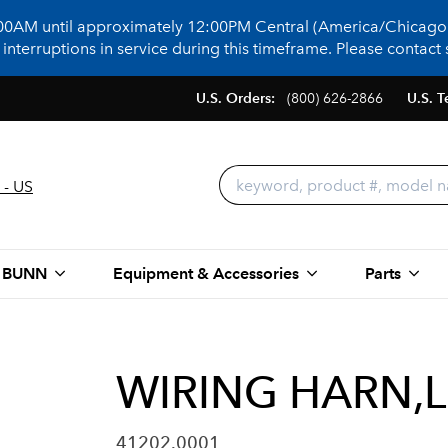
:00AM until approximately 12:00PM Central (America/Chicago)
terruptions in service during this timeframe. Please contact s
U.S. Orders:
(800) 626-2866
U.S. T
 - US
 BUNN
Equipment & Accessories
Parts
WIRING HARN,L
41202.0001