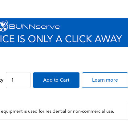
ty
Add
to Cart
Learn more
 equipment is used for residential or non-commercial use.