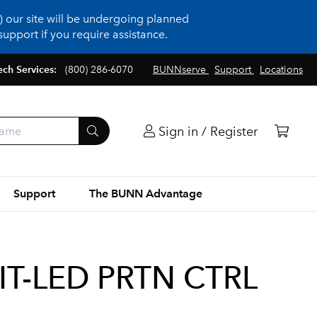
 our site will be undergoing planned
upport if you require assistance.
ech Services:
(800) 286-6070
BUNNserve
Support
Locations
Sign in / Register
Support
The BUNN Advantage
IT-LED PRTN CTRL