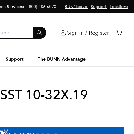
ech Services:
(800) 286-6070
BUNNserve
Support
Locations
Sign in / Register
Support
The BUNN Advantage
SST 10-32X.19