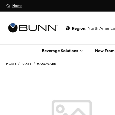
Home
Region
:
North America
Beverage Solutions
New From
HOME
/
PARTS
/
HARDWARE