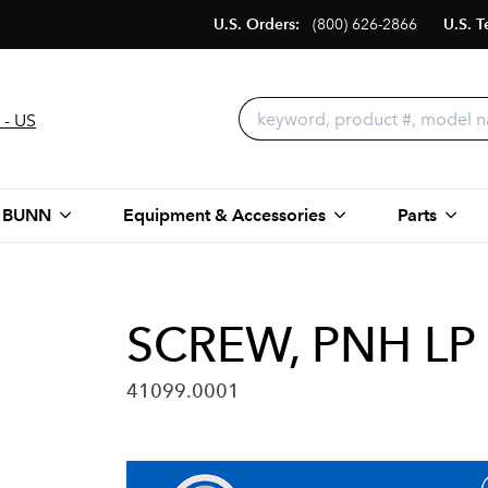
U.S. Orders:
(800) 626-2866
U.S. T
 - US
 BUNN
Equipment & Accessories
Parts
SCREW, PNH LP 
41099.0001