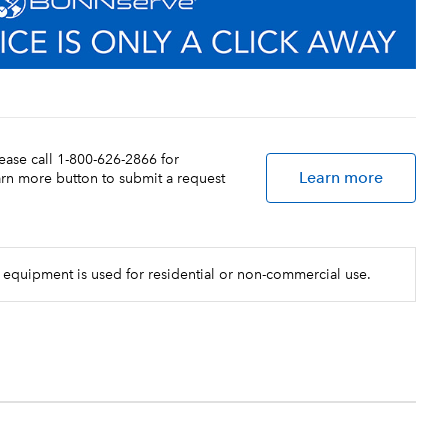
lease call 1-800-626-2866 for
Learn more
earn more button to submit a request
 equipment is used for residential or non-commercial use.