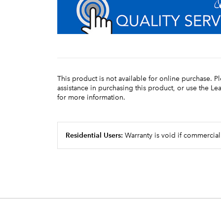
This product is not available for online purchase. P
assistance in purchasing this product, or use the L
for more information.
Residential Users:
Warranty is void if commercial