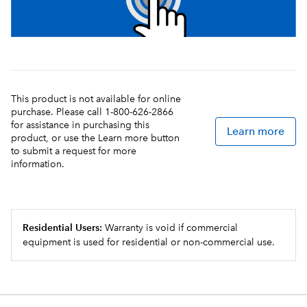
This product is not available for online
purchase. Please call 1-800-626-2866
for assistance in purchasing this
Learn more
product, or use the Learn more button
to submit a request for more
information.
Residential Users:
Warranty is void if commercial
equipment is used for residential or non-commercial use.