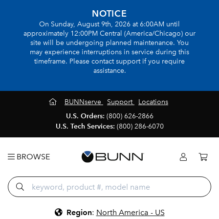
NOTICE
On Sunday, August 9th, 2026 at 6:00AM until
approximately 12:00PM Central (America/Chicago) our
site will be undergoing planned maintenance. You
may experience interruptions in service during this
timeframe. Please contact support if you require
assistance.
BUNNserve
Support
Locations
U.S. Orders:
(800) 626-2866
U.S. Tech Services:
(800) 286-6070
BROWSE
Region
:
North America - US