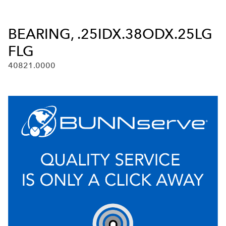
BEARING, .25IDX.38ODX.25LG
FLG
40821.0000