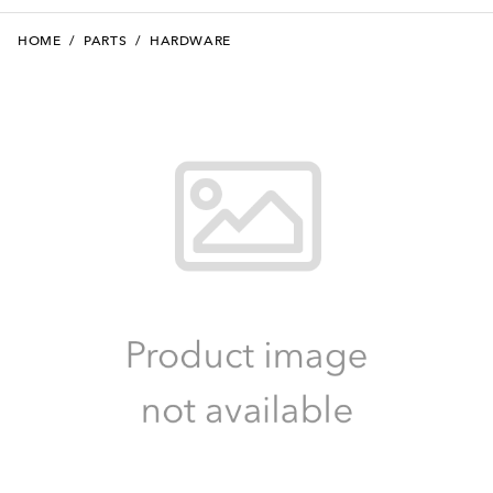
HOME
/
PARTS
/
HARDWARE