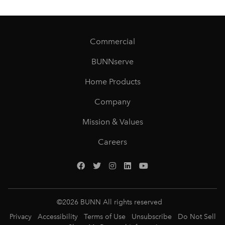
Commercial
BUNNserve
Home Products
Company
Mission & Values
Careers
©
2026
BUNN All rights reserved
Privacy
Accessibility
Terms of Use
Unsubscribe
Do Not Sell