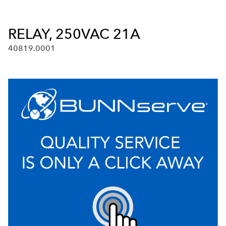
RELAY, 250VAC 21A
40819.0001