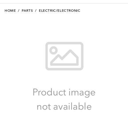
HOME
/
PARTS
/
ELECTRIC/ELECTRONIC