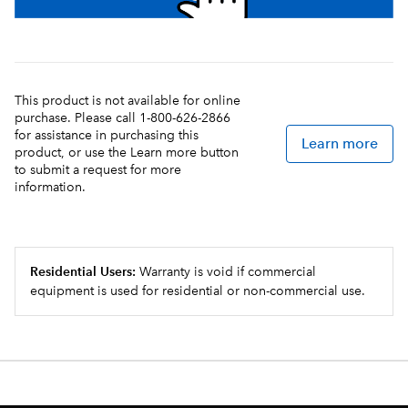
This product is not available for online
purchase. Please call 1-800-626-2866
for assistance in purchasing this
Learn more
product, or use the Learn more button
to submit a request for more
information.
Residential Users:
Warranty is void if commercial
equipment is used for residential or non-commercial use.