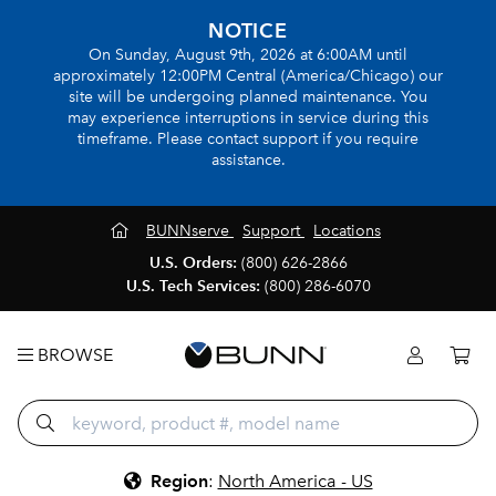
NOTICE
On Sunday, August 9th, 2026 at 6:00AM until
approximately 12:00PM Central (America/Chicago) our
site will be undergoing planned maintenance. You
may experience interruptions in service during this
timeframe. Please contact support if you require
assistance.
BUNNserve
Support
Locations
U.S. Orders:
(800) 626-2866
U.S. Tech Services:
(800) 286-6070
BROWSE
Region
:
North America - US