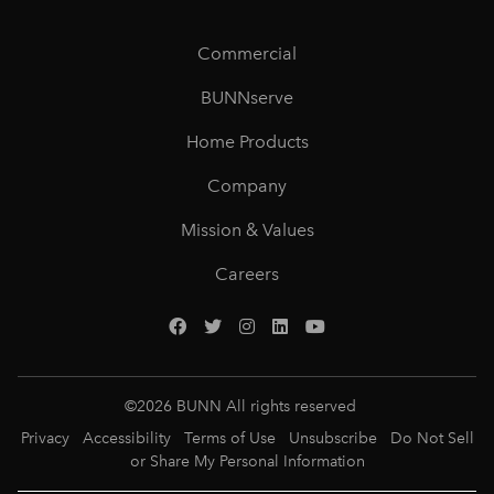
Commercial
BUNNserve
Home Products
Company
Mission & Values
Careers
©
2026
BUNN All rights reserved
Privacy
Accessibility
Terms of Use
Unsubscribe
Do Not Sell
or Share My Personal Information