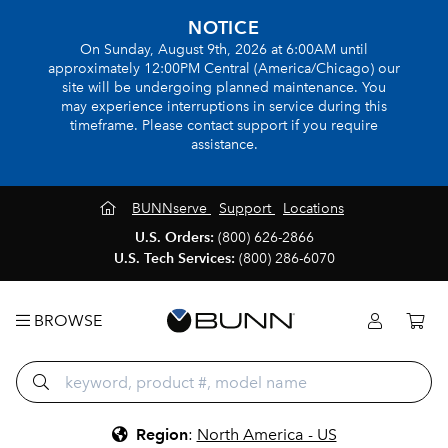
NOTICE
On Sunday, August 9th, 2026 at 6:00AM until
approximately 12:00PM Central (America/Chicago) our
site will be undergoing planned maintenance. You
may experience interruptions in service during this
timeframe. Please contact support if you require
assistance.
BUNNserve
Support
Locations
U.S. Orders:
(800) 626-2866
U.S. Tech Services:
(800) 286-6070
BROWSE
Region
:
North America - US