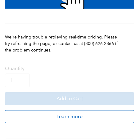
We're having trouble retrieving real-time pricing. Please
try refreshing the page, or contact us at (800) 626-2866 if
the problem continues.
Q
uanti
ty
Add
to Cart
Learn more