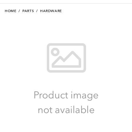
HOME
/
PARTS
/
HARDWARE