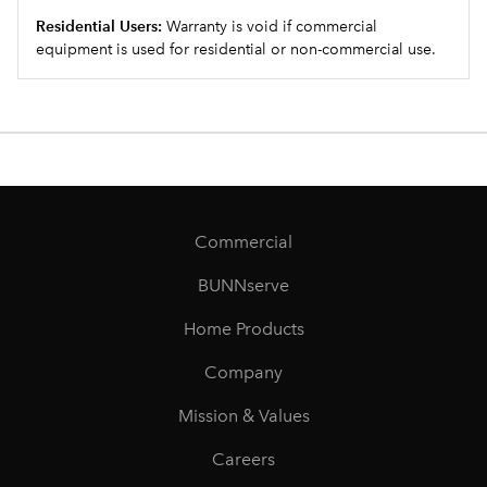
Residential Users:
Warranty is void if commercial
equipment is used for residential or non-commercial use.
Commercial
BUNNserve
Home Products
Company
Mission & Values
Careers