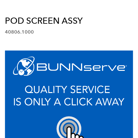
POD SCREEN ASSY
40806.1000