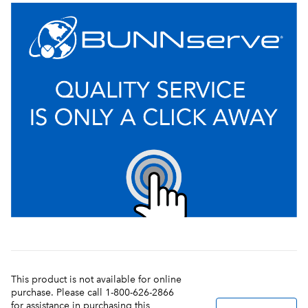
This product is not available for online
purchase. Please call 1-800-626-2866
for assistance in purchasing this