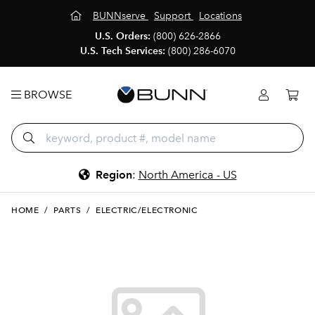
BUNNserve
Support
Locations
U.S. Orders:
(800) 626-2866
U.S. Tech Services:
(800) 286-6070
BROWSE
Region
:
North America - US
HOME
/
PARTS
/
ELECTRIC/ELECTRONIC