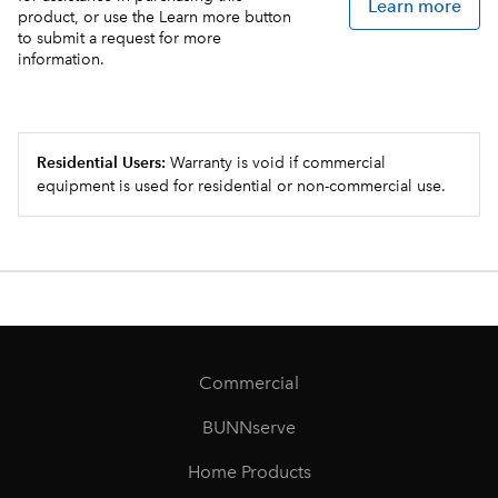
Learn more
product, or use the Learn more button
to submit a request for more
information.
Residential Users:
Warranty is void if commercial
equipment is used for residential or non-commercial use.
Commercial
BUNNserve
Home Products