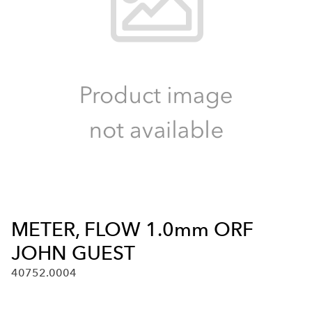
METER, FLOW 1.0mm ORF
JOHN GUEST
40752.0004