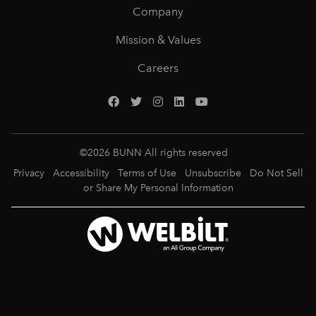
Company
Mission & Values
Careers
©
2026
BUNN All rights reserved
Privacy
Accessibility
Terms of Use
Unsubscribe
Do Not Sell
or Share My Personal Information