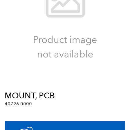
MOUNT, PCB
40726.0000