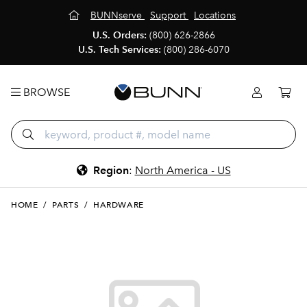
BUNNserve
Support
Locations
U.S. Orders:
(800) 626-2866
U.S. Tech Services:
(800) 286-6070
BROWSE
Region
:
North America - US
HOME
/
PARTS
/
HARDWARE