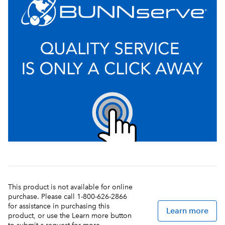
This product is not available for online
purchase. Please call 1-800-626-2866
for assistance in purchasing this
Learn more
product, or use the Learn more button