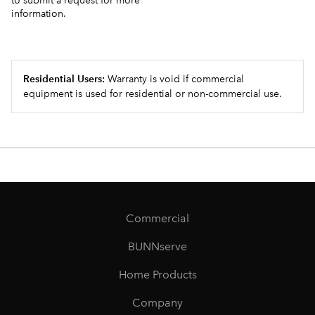
to submit a request for more
information.
Residential Users:
Warranty is void if commercial
equipment is used for residential or non-commercial use.
Commercial
BUNNserve
Home Products
Company