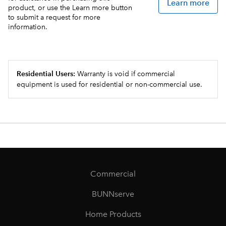
Learn more
product, or use the Learn more button
to submit a request for more
information.
Residential Users:
Warranty is void if commercial
equipment is used for residential or non-commercial use.
Commercial
BUNNserve
Home Products