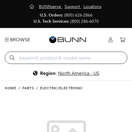
BUNNserve
Support
Locations
U.S. Orders:
(800) 626-2866
U.S. Tech Services:
(800) 286-6070
BROWSE
Region
:
North America - US
HOME
/
PARTS
/
ELECTRIC/ELECTRONIC