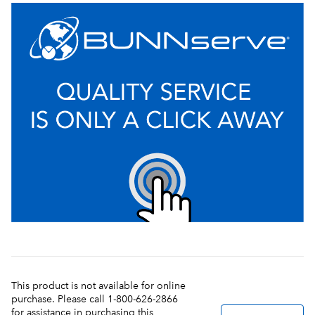
This product is not available for online
purchase. Please call 1-800-626-2866
for assistance in purchasing this