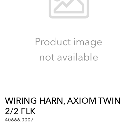
WIRING HARN, AXIOM TWIN
2/2 FLK
40666.0007