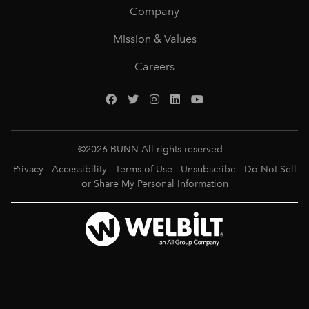
Company
Mission & Values
Careers
©
2026
BUNN All rights reserved
Privacy
Accessibility
Terms of Use
Unsubscribe
Do Not Sell
or Share My Personal Information